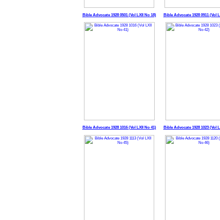
Bible Advocate 1928 0501 (Vol LXII No 18)
Bible Advocate 1928 0911 (Vol L
Bible Advocate 1928 1016 (Vol LXII No 41)
Bible Advocate 1928 1023 (Vol L