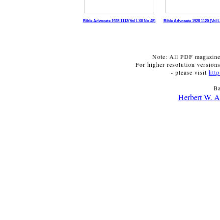
Bible Advocate 1928 1113
(Vol LXII No 45)
Bible Advocate 1928 1120 (Vol L
Note: All PDF magazines
For higher resolution versions
- please visit
htt
Ba
Herbert W. A