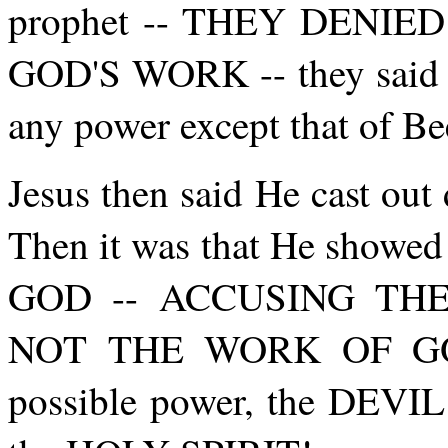
prophet -- THEY DENI
GOD'S WORK -- they said J
any power except that of Be
Jesus then said He cast o
Then it was that He sho
GOD -- ACCUSING TH
NOT THE WORK OF GOD, 
possible power, the DEVIL 