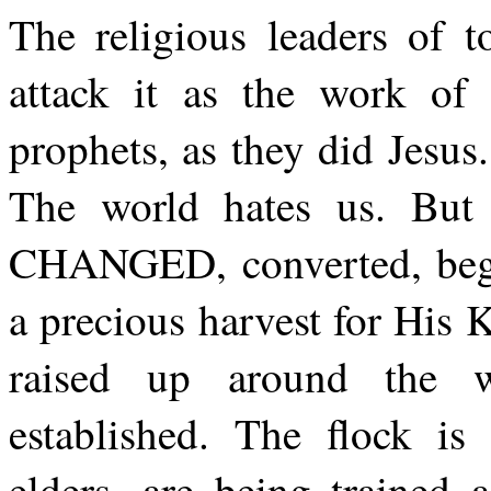
The religious leaders of t
attack it as the work of 
prophets, as they did Jesus
The world hates us. But 
CHANGED, converted, bego
a precious harvest for His
raised up around the w
established. The flock is 
elders, are being trained 