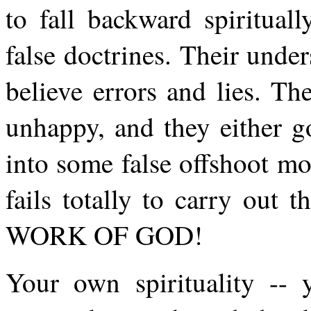
to fall backward spiritual
false doctrines. Their unde
believe errors and lies. T
unhappy, and they either g
into some false offshoot m
fails totally to carry out
WORK OF GOD!
Your own spirituality --