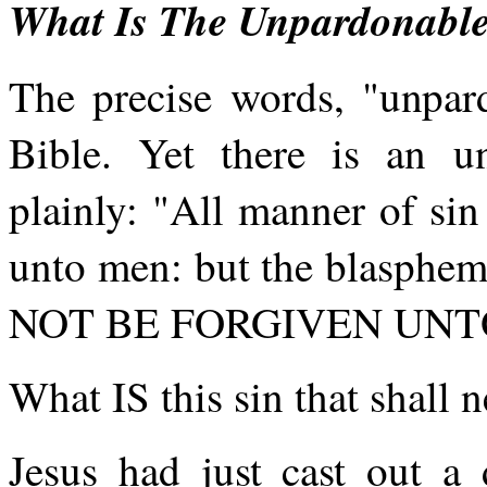
What Is The Unpardonable
The precise words, "unpard
Bible. Yet there is an un
plainly: "All manner of si
unto men: but the blasphem
NOT BE FORGIVEN UNTO 
What IS this sin that shall 
Jesus had just cast out 