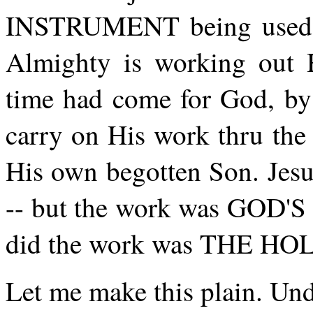
INSTRUMENT being use
Almighty is working out
time had come for God, by 
carry on His work thru t
His own begotten Son. Jesu
-- but the work was GOD'S 
did the work was THE HOL
Let me make this plain. Unde