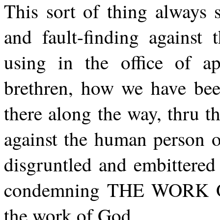
This sort of thing always s
and fault-finding against
using in the office of 
brethren, how we have bee
there along the way, thru th
against the human person o
disgruntled and embittered 
condemning THE WORK OF
the work of God.