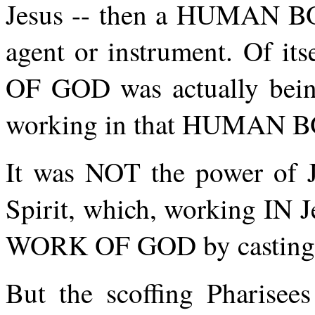
Jesus -- then a HUMAN B
agent or instrument. Of it
OF GOD was actually be
working in that HUMAN 
It was NOT the power of J
Spirit, which, working IN 
WORK OF GOD by casting 
But the scoffing Pharisees