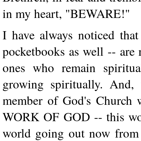
in my heart, "BEWARE!"
I have always noticed that
pocketbooks as well -- are 
ones who remain spiritu
growing spiritually. And, 
member of God's Church who
WORK OF GOD -- this work
world going out now from 