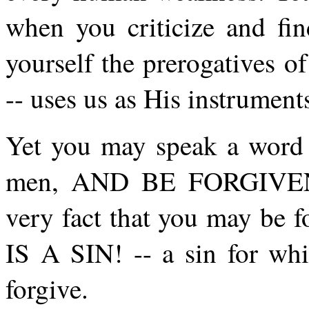
when you criticize and fin
yourself the prerogatives 
-- uses us as His instrument
Yet you may speak a word a
men, AND BE FORGIVEN. 
very fact that you may be 
IS A SIN! -- a sin for w
forgive.