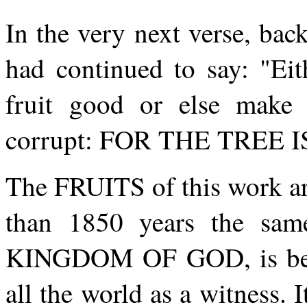
In the very next verse, bac
had continued to say: "Eit
fruit good or else make t
corrupt: FOR THE TREE 
The FRUITS of this work are
than 1850 years the sam
KINGDOM OF GOD, is bein
all the world as a witness. 