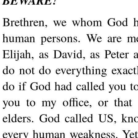
BEWARE!
Brethren, we whom God ha
human persons. We are men
Elijah, as David, as Peter
do not do everything exac
do if God had called you to
you to my office, or that
elders. God called US, kn
every human weakness. Yet 