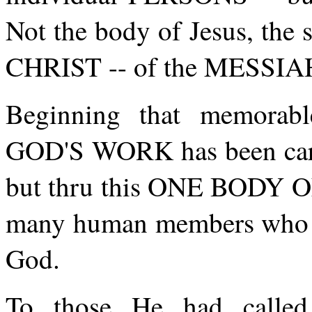
Not the body of Jesus, th
CHRIST -- of the MESSIA
Beginning that memorabl
GOD'S WORK has been ca
but thru this ONE BODY OF
many human members who h
God.
To those He had called 