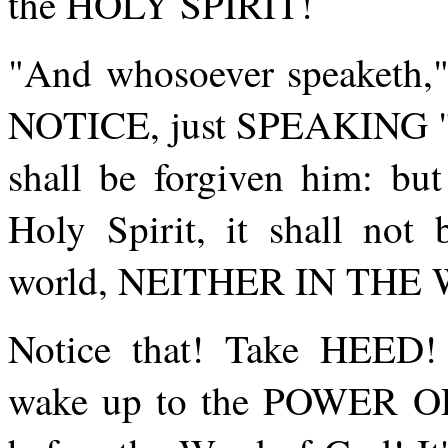
the HOLY SPIRIT!
"And whosoever speaketh," 
NOTICE, just SPEAKING "a 
shall be forgiven him: but
Holy Spirit, it shall not 
world, NEITHER IN TH
Notice that! Take HEED
wake up to the POWER O