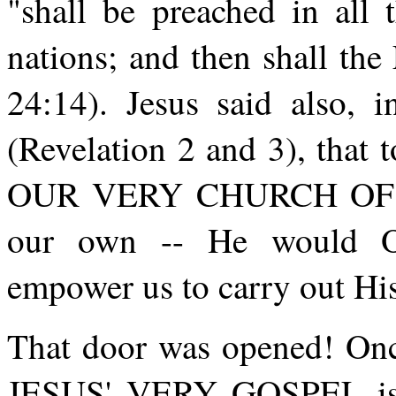
"shall be preached in all 
nations; and then shall th
24:14). Jesus said also, 
(Revelation 2 and 3), that 
OUR VERY CHURCH OF TOD
our own -- He would
empower us to carry out Hi
That door was opened! Once
JESUS' VERY GOSPEL is g