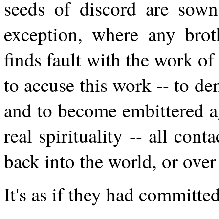
seeds of discord are sow
exception, where any broth
finds fault with the work o
to accuse this work -- to de
and to become embittered aga
real spirituality -- all con
back into the world, or over 
It's as if they had committe