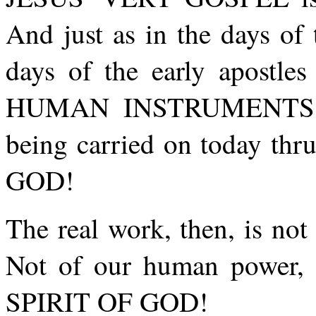
And just as in the days of 
days of the early apostles
HUMAN INSTRUMENTS! 
being carried on today t
GOD!
The real work, then, is no
Not of our human powe
SPIRIT OF GOD!