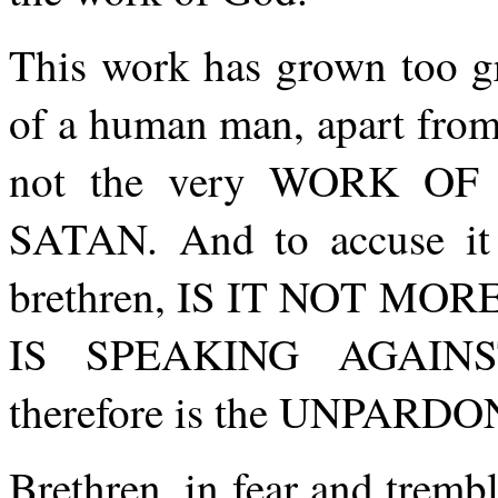
This work has grown too gr
of a human man, apart from e
not the very WORK OF G
SATAN. And to accuse it 
brethren, IS IT NOT M
IS SPEAKING AGAINS
therefore is the UNPARD
Brethren, in fear and trembl