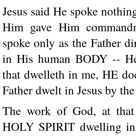
Jesus said He spoke nothing
Him gave Him commandm
spoke only as the Father di
in His human BODY -- He 
that dwelleth in me, HE do
Father dwelt in Jesus by the
The work of God, at tha
HOLY SPIRIT dwelling in,