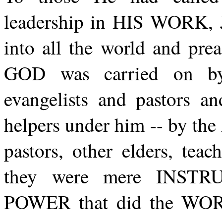
leadership in HIS WORK, 
into all the world and p
GOD was carried on by
evangelists and pastors an
helpers under him -- by the 
pastors, other elders, tea
they were mere INSTR
POWER that did the WO