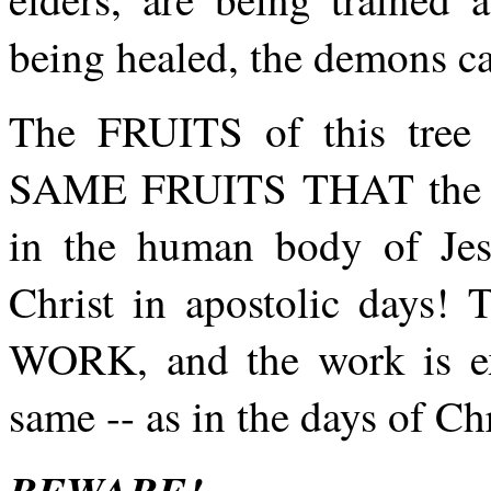
being healed, the demons ca
The FRUITS of this tree a
SAME FRUITS THAT the
in the human body of Jesu
Christ in apostolic da
WORK, and the work is exa
same -- as in the days of Chr