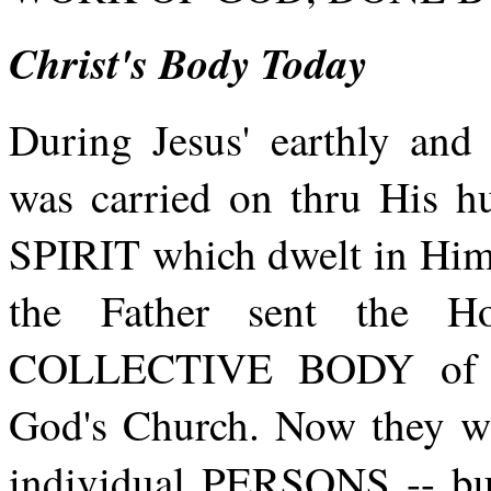
Christ's Body Today
During Jesus' earthly a
was carried on thru His
SPIRIT which dwelt in Him.
the Father sent the Ho
COLLECTIVE BODY of be
God's Church. Now the
individual PERSONS -- 