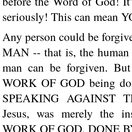
before the Word of God! It
seriously! This can mea
Any person could be forgive
MAN -- that is, the human 
man can be forgiven. Bu
WORK OF GOD being don
SPEAKING AGAINST TH
Jesus, was merely the 
WORK OF GOD, DONE BY