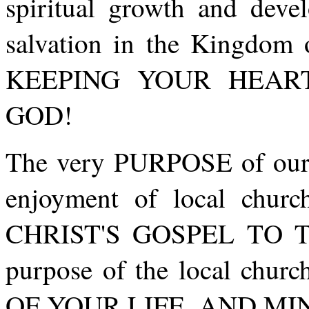
spiritual growth and deve
salvation in the Kingd
KEEPING YOUR HEAR
GOD!
The very PURPOSE of our l
enjoyment of local chur
CHRIST'S GOSPEL TO T
purpose of the local chu
OF YOUR LIFE, AND MI