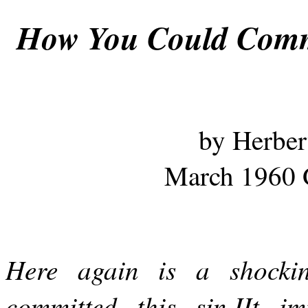
How You Could Commi
by Herber
March 1960 
Here again is a shockin
committed this sin.IIt im