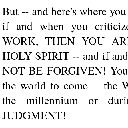
But -- and here's where y
if and when you critic
WORK, THEN YOU AR
HOLY SPIRIT -- and if an
NOT BE FORGIVEN! You sha
the world to come -- t
the millennium or dur
JUDGMENT!