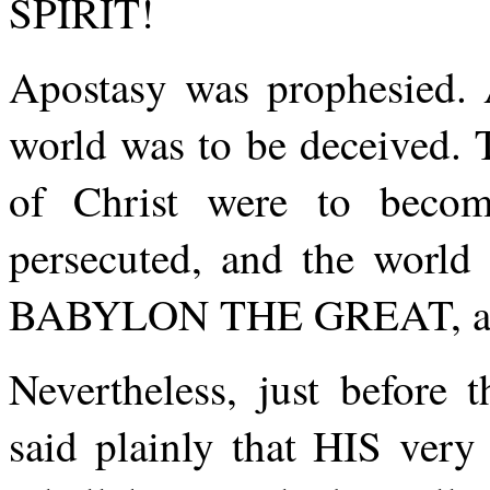
SPIRIT!
Apostasy was prophesied. 
world was to be deceived.
of Christ were to becom
persecuted, and the world
BABYLON THE GREAT, and 
Nevertheless, just befor
said plainly that HIS ver