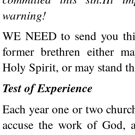
warning!
WE NEED to send you thi
former brethren either m
Holy Spirit, or may stand th
Test of Experience
Each year one or two churc
accuse the work of God, an