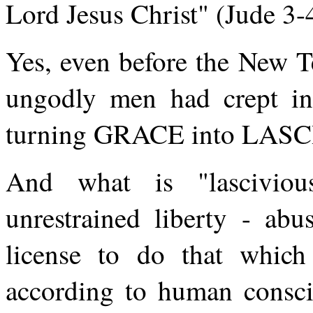
Lord Jesus Christ" (Jude 3-
Yes, even before the New T
ungodly men had crept ins
turning GRACE into LAS
And what is "lasciviou
unrestrained liberty - abu
license to do that whic
according to human consci