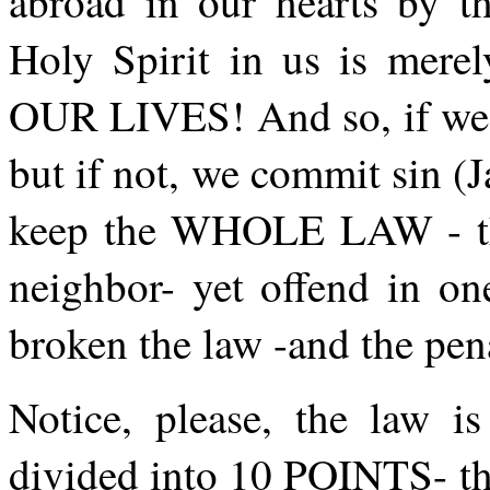
abroad in our hearts by t
Holy Spirit in us is m
OUR LIVES! And so, if we fu
but if not, we commit sin (J
keep the WHOLE LAW - the
neighbor- yet offend in on
broken the law -and the pen
Notice, please, the law is
divided into 10 POINTS- t