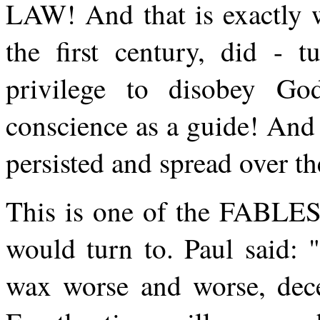
LAW! And that is exactly 
the first century, did - 
privilege to disobey G
conscience as a guide! And 
persisted and spread over t
This is one of the FABLES
would turn to. Paul said: 
wax worse and worse, decei