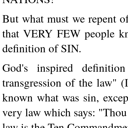
But what must we repent o
that VERY FEW people k
definition of SIN.
God's inspired definitio
transgression of the law" 
known what was sin, excep
very law which says: "Thou 
law is the Ten Commandme