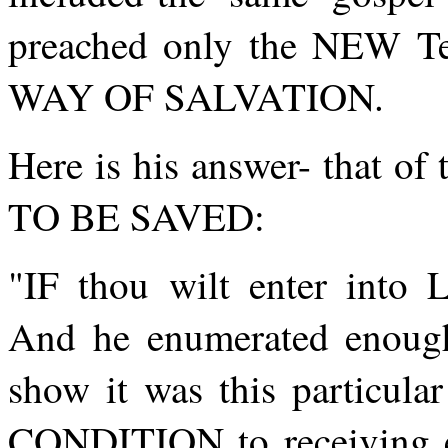
preached only the NEW Tes
WAY OF SALVATION.
Here is his answer- that
TO BE SAVED:
"IF thou wilt enter into
And he enumerated enoug
show it was this particul
CONDITION to receiving et