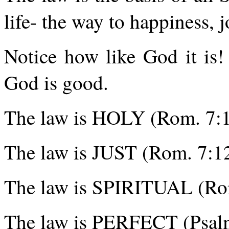
life- the way to happiness, jo
Notice how like God it is
God is good.
The law is HOLY (Rom. 7:1
The law is JUST (Rom. 7:12
The law is SPIRITUAL (Rom
The law is PERFECT (Psalm