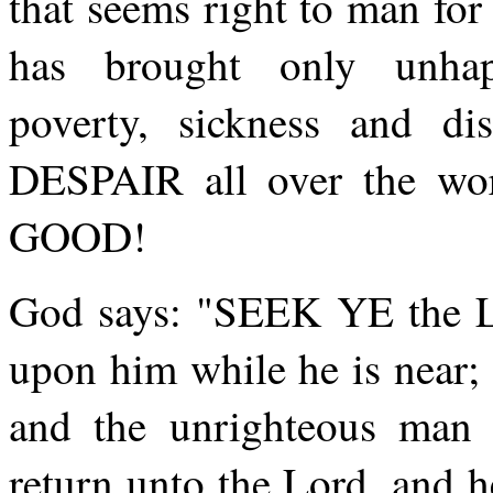
that seems right to man fo
has brought only unhapp
poverty, sickness and d
DESPAIR all over the wo
GOOD!
God says: "SEEK YE the Lo
upon him while he is near;
and the unrighteous ma
return unto the Lord, and 