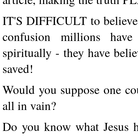
IT'S DIFFICULT to believe, b
confusion millions have
spiritually - they have beli
saved!
Would you suppose one coul
all in vain?
Do you know what Jesus hi