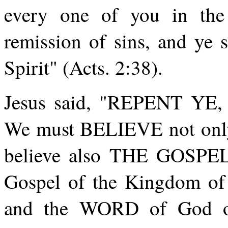
every one of you in the
remission of sins, and ye s
Spirit" (Acts. 2:38).
Jesus said, "REPENT Y
We must BELIEVE not only 
believe also THE GOSPEL 
Gospel of the Kingdom 
and the WORD of God ov