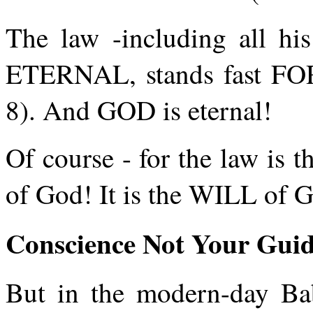
The law -including all h
ETERNAL, stands fast F
8). And GOD is eternal!
Of course - for the law is t
of God! It is the WILL of 
Conscience Not Your Gui
But in the modern-day Bab