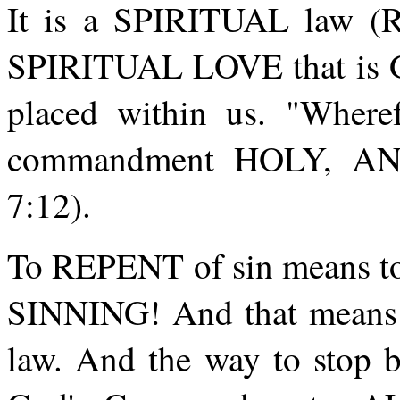
It is a SPIRITUAL law (Rom
SPIRITUAL LOVE that is God
placed within us. "Where
commandment HOLY, A
7:12).
To REPENT of sin means to 
SINNING! And that means t
law. And the way to stop 