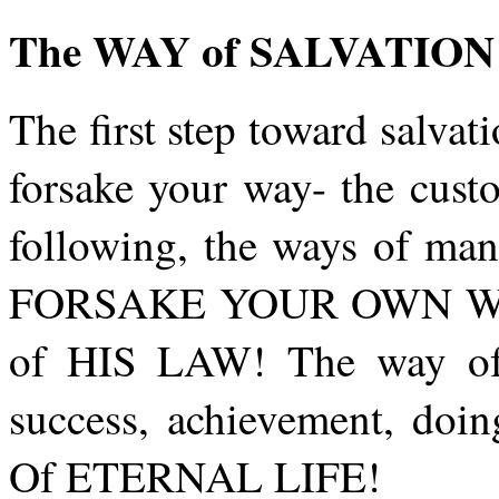
The WAY of SALVATION
The first step toward salva
forsake your way- the cust
following, the ways of man
FORSAKE YOUR OWN WAY. 
of HIS LAW! The way o
success, achievement, doi
Of ETERNAL LIFE!