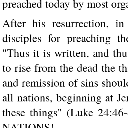
preached today by most org
After his resurrection, in
disciples for preaching th
"Thus it is written, and thu
to rise from the dead the
and remission of sins shou
all nations, beginning at J
these things" (Luke 24:46-
NATIONS!