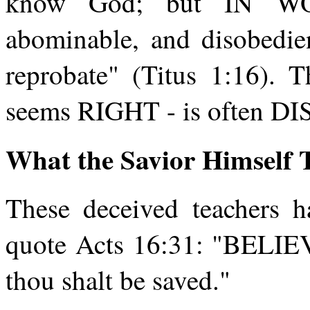
know God; but IN WO
abominable, and disobedi
reprobate" (Titus 1:16). 
seems RIGHT - is often 
What the Savior Himself 
These deceived teachers ha
quote Acts 16:31: "BELIEV
thou shalt be saved."