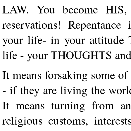
LAW. You become HIS, li
reservations! Repenta
your life- in your attitud
life - your THOUGHTS an
It means forsaking some of
- if they are living the wor
It means turning from an
religious customs, interest