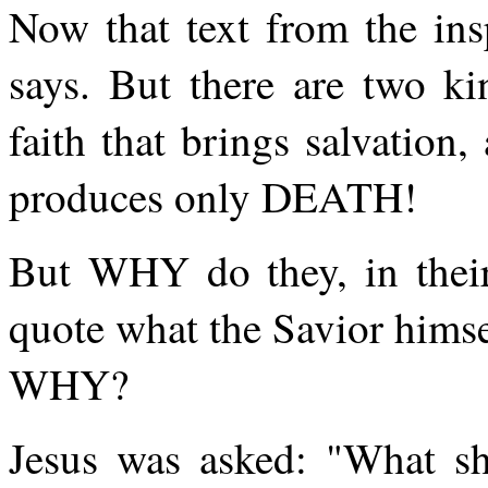
Now that text from the ins
says. But there are two k
faith that brings salvation
produces only DEATH!
But WHY do they, in their 
quote what the Savior himse
WHY?
Jesus was asked: "What sha