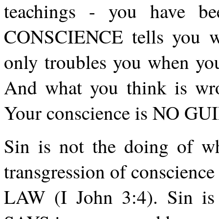
teachings - you have be
CONSCIENCE tells you wha
only troubles you when y
And what you think is wro
Your conscience is NO GU
Sin is not the doing of w
transgression of conscience 
LAW (I John 3:4). Sin i