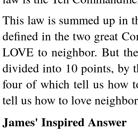
This law is summed up in t
defined in the two great 
LOVE to neighbor. But the 
divided into 10 points, by
four of which tell us how t
tell us how to love neighbor
James' Inspired Answer