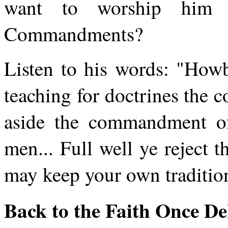
want to worship him 
Commandments?
Listen to his words: "Howb
teaching for doctrines the
aside the commandment of
men... Full well ye reject
may keep your own traditio
Back to the Faith Once De