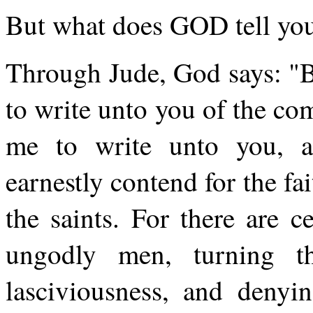
But what does GOD tell you
Through Jude, God says: "B
to write unto you of the co
me to write unto you, a
earnestly contend for the f
the saints. For there are c
ungodly men, turning
lasciviousness, and deny