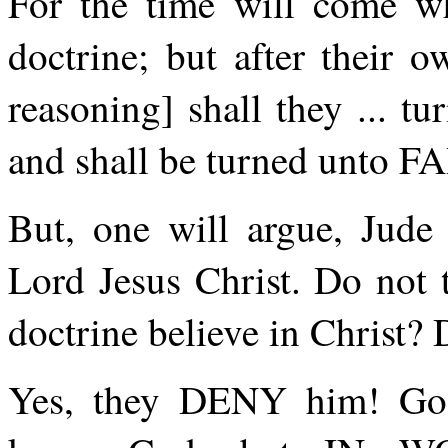
For the time will come w
doctrine; but after their 
reasoning] shall they ... tu
and shall be turned unto FA
But, one will argue, Jude
Lord Jesus Christ. Do not
doctrine believe in Christ?
Yes, they DENY him! God 