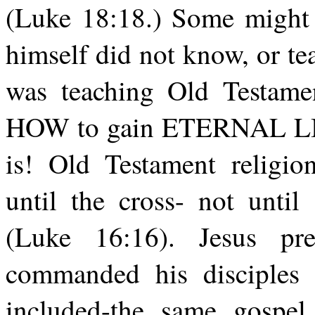
(Luke 18:18.) Some might 
himself did not know, or t
was teaching Old Testamen
HOW to gain ETERNAL LIFE. 
is! Old Testament religion
until the cross- not unti
(Luke 16:16). Jesus p
commanded his disciples 
included-the same gospel