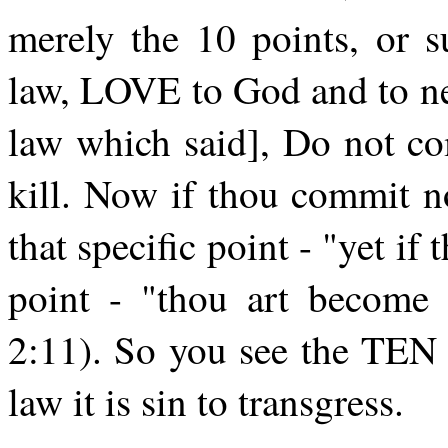
merely the 10 points, or s
law, LOVE to God and to nei
law which said], Do not co
kill. Now if thou commit n
that specific point - "yet if 
point - "thou art become a
2:11). So you see the 
law it is sin to transgress.