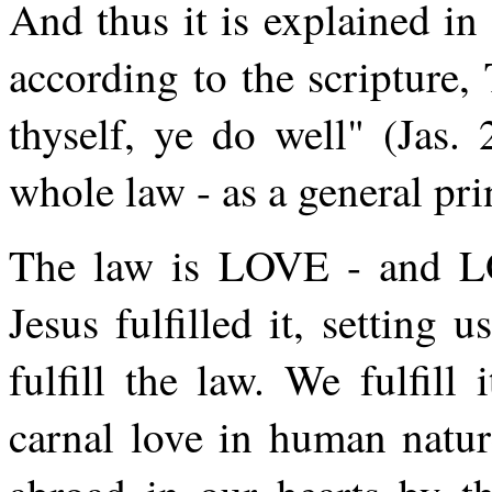
And thus it is explained in 
according to the scripture,
thyself, ye do well" (Jas. 
whole law - as a general pri
The law is LOVE - and LOV
Jesus fulfilled it, setting
fulfill the law. We fulfil
carnal love in human natur