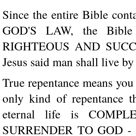
Since the entire Bible cont
GOD'S LAW, the Bibl
RIGHTEOUS AND SUCCES
Jesus said man shall live 
True repentance means you
only kind of repentance th
eternal life is COM
SURRENDER TO GOD - to 