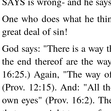
SAYS is wrong- and he says i
One who does what he thin
great deal of sin!
God says: "There is a way t
the end thereof are the w
16:25.) Again, "The way of
(Prov. 12:15). And: "All t
own eyes" (Prov. 16:2). T