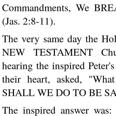
Commandments, We BREA
(Jas. 2:8-11).
The very same day the Holy
NEW TESTAMENT Churc
hearing the inspired Peter'
their heart, asked, "Wh
SHALL WE DO TO BE S
The inspired answer wa