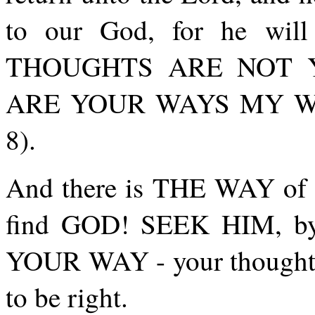
to our God, for he wil
THOUGHTS ARE NOT 
ARE YOUR WAYS MY WAYS,
8).
And there is THE WAY of 
find GOD! SEEK HIM, by
YOUR WAY - your though
to be right.