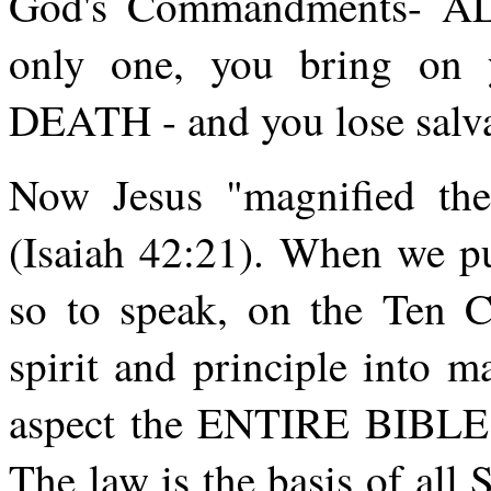
God's Commandments- AL
only one, you bring on 
DEATH - and you lose salva
Now Jesus "magnified the
(Isaiah 42:21). When we pu
so to speak, on the Ten C
spirit and principle into 
aspect the ENTIRE BIBLE i
The law is the basis of all