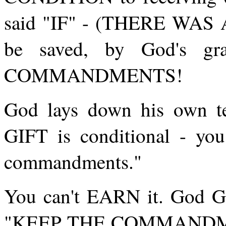
said "IF" - (THERE WAS 
be saved, by God's 
COMMANDMENTS!
God lays down his own t
GIFT is conditional - yo
commandments."
You can't EARN it. God GI
"KEEP THE COMMANDMEN