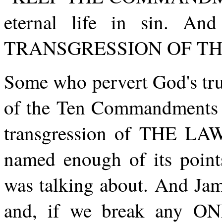
eternal life in sin. A
TRANSGRESSION OF THE 
Some who pervert God's tru
of the Ten Commandments in
transgression of THE L
named enough of its poi
was talking about. And Jam
and, if we break any ON