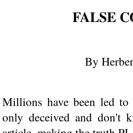
FALSE C
By Herber
Millions have been led to 
only deceived and don't k
article, making the truth P