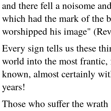
and there fell a noisome an
which had the mark of the 
worshipped his image" (Rev
Every sign tells us these th
world into the most frantic,
known, almost certainly with
years!
Those who suffer the wrath