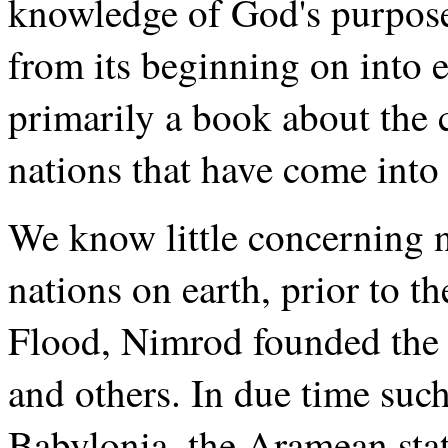
knowledge of God's purpose
from its beginning on into e
primarily a book about the c
nations that have come into 
We know little concerning n
nations on earth, prior to t
Flood, Nimrod founded the 
and others. In due time such
Babylonia, the Aramean stat