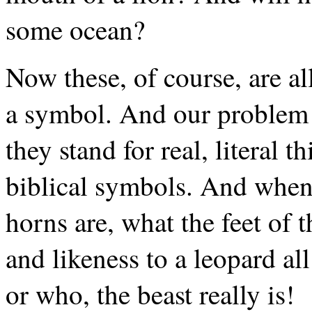
some ocean?
Now these, of course, are a
a symbol. And our problem i
they stand for real, literal 
biblical symbols. And when
horns are, what the feet of t
and likeness to a leopard a
or who, the beast really is!