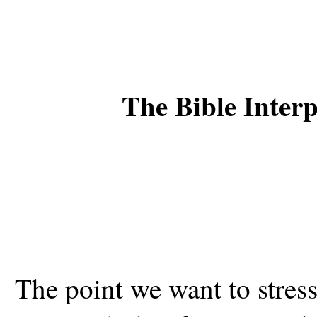
The Bible Inter
The point we want to stress i