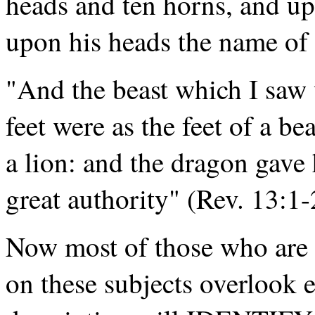
heads and ten horns, and up
upon his heads the name of
"And the beast which I saw 
feet were as the feet of a b
a lion: and the dragon gave 
great authority" (Rev. 13:1-
Now most of those who are 
on these subjects overlook en