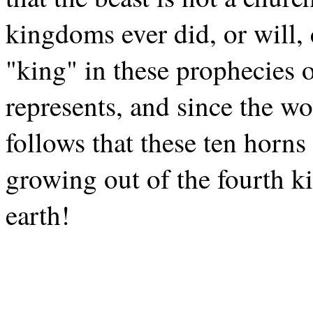
kingdoms ever did, or will,
"king" in these prophecies 
represents, and since the wo
follows that these ten horn
growing out of the fourth k
earth!