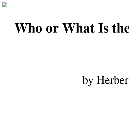
Who or What Is 
by Herber