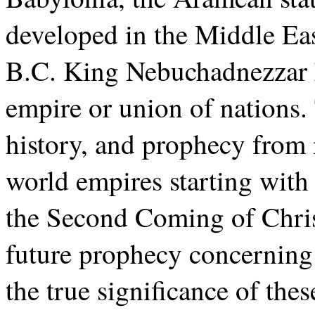
developed in the Middle Eas
B.C. King Nebuchadnezzar h
empire or union of nations.
history, and prophecy from 
world empires starting wit
the Second Coming of Christ
future prophecy concerning 
the true significance of the