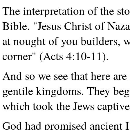
The interpretation of the st
Bible. "Jesus Christ of Nazar
at nought of you builders, 
corner" (Acts 4:10-11).
And so we see that here are
gentile kingdoms. They beg
which took the Jews captive
God had promised ancient Is