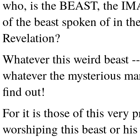
who, is the BEAST, the IM
of the beast spoken of in t
Revelation?
Whatever this weird beast --
whatever the mysterious mar
find out!
For it is those of this very
worshiping this beast or his