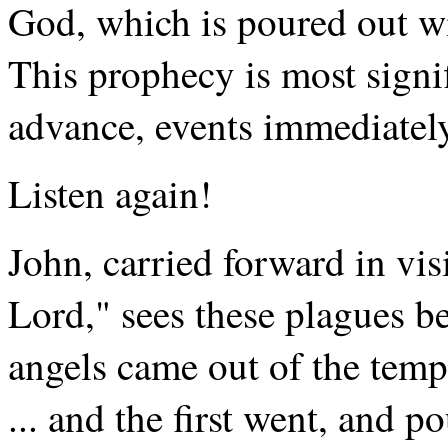
God, which is poured out wi
This prophecy is most signif
advance, events immediately 
Listen again!
John, carried forward in visi
Lord," sees these plagues b
angels came out of the temp
... and the first went, and p