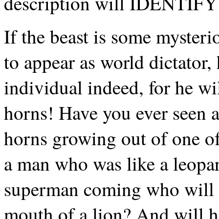
description will IDENTIFY 
If the beast is some mysteri
to appear as world dictator,
individual indeed, for he wi
horns! Have you ever seen 
horns growing out of one of
a man who was like a leopa
superman coming who will ha
mouth of a lion? And will 