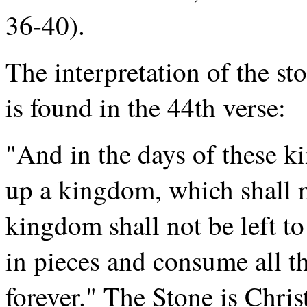
36-40).
The interpretation of the st
is found in the 44th verse:
"And in the days of these ki
up a kingdom, which shall n
kingdom shall not be left to
in pieces and consume all t
forever." The Stone is Chri