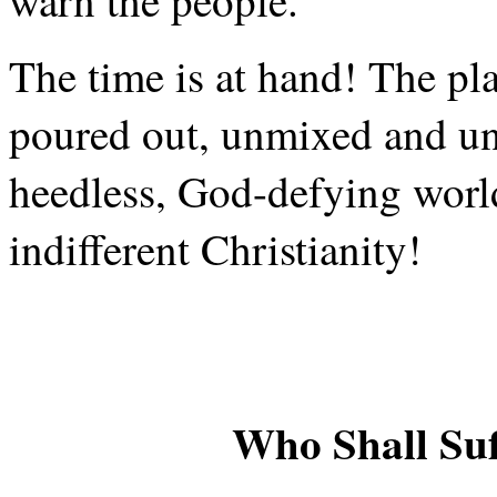
warn the people.
The time is at hand! The pl
poured out, unmixed and und
heedless, God-defying world
indifferent Christianity!
Who Shall Su