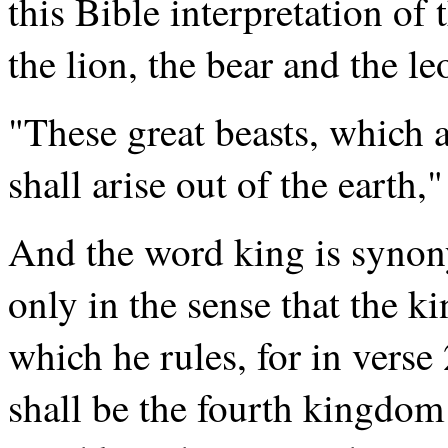
this Bible interpretation of 
the lion, the bear and the l
"These great beasts, which a
shall arise out of the earth,"
And the word king is syno
only in the sense that the k
which he rules, for in verse
shall be the fourth kingdom