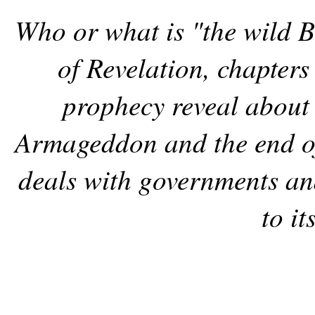
Who or what is "the wild B
of Revelation, chapter
prophecy reveal about
Armageddon and the end of
deals with governments and
to it