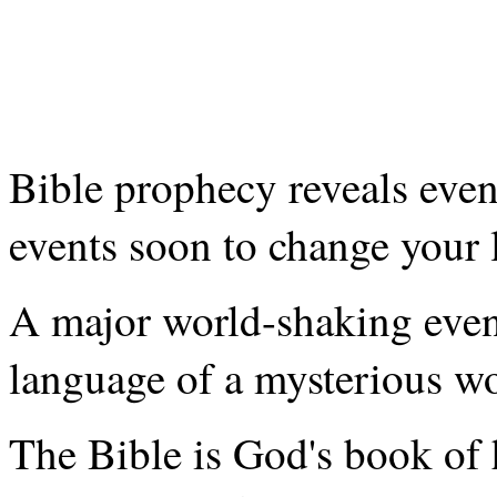
Bible prophecy reveals even
events soon to change your l
A major world-shaking event
language of a mysterious wo
The Bible is God's book of 