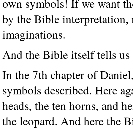
own symbols! If we want the
by the Bible interpretation,
imaginations.
And the Bible itself tells us
In the 7th chapter of Daniel
symbols described. Here aga
heads, the ten horns, and her
the leopard. And here the B