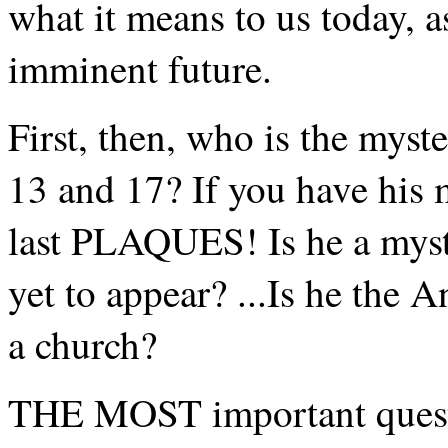
what it means to us today, a
imminent future.
First, then, who is the myst
13 and 17? If you have his 
last PLAQUES! Is he a myst
yet to appear? ...Is he the A
a church?
THE MOST important questio