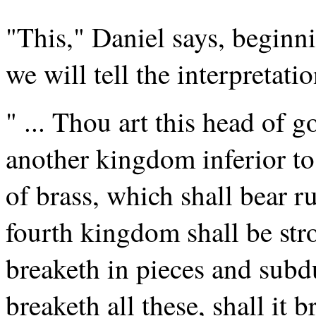
"This," Daniel says, beginni
we will tell the interpretati
" ... Thou art this head of g
another kingdom inferior to
of brass, which shall bear ru
fourth kingdom shall be str
breaketh in pieces and subdu
breaketh all these, shall it 