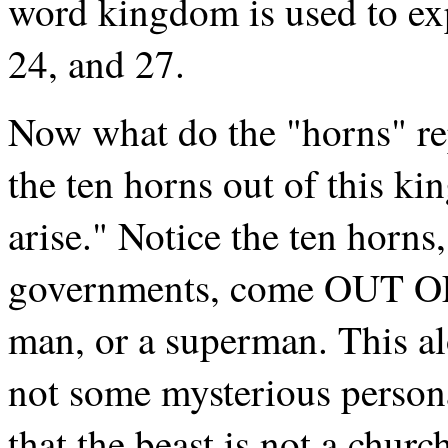
word kingdom is used to exp
24, and 27.
Now what do the "horns" re
the ten horns out of this ki
arise." Notice the ten horn
governments, come OUT O
man, or a superman. This al
not some mysterious person
that the beast is not a churc