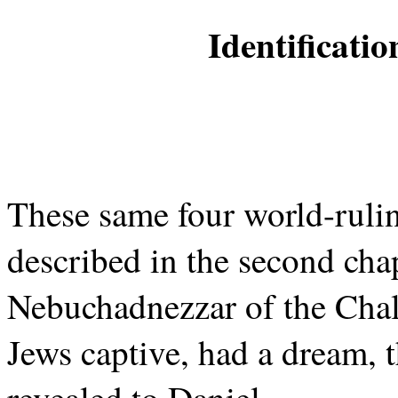
Identificati
These same four world-ruli
described in the second cha
Nebuchadnezzar of the Cha
Jews captive, had a dream,