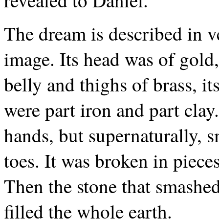
revealed to Daniel.
The dream is described in v
image. Its head was of gold, 
belly and thighs of brass, its
were part iron and part clay.
hands, but supernaturally, 
toes. It was broken in piece
Then the stone that smashed
filled the whole earth.