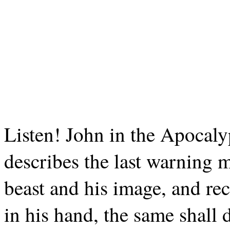
Listen! John in the Apocaly
describes the last warning 
beast and his image, and rec
in his hand, the same shall 