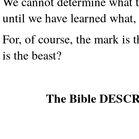
We cannot determine what t
until we have learned what, 
For, of course, the mark is 
is the beast?
The Bible DESC