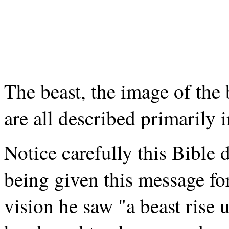
The beast, the image of the 
are all described primarily 
Notice carefully this Bible 
being given this message for
vision he saw "a beast rise 