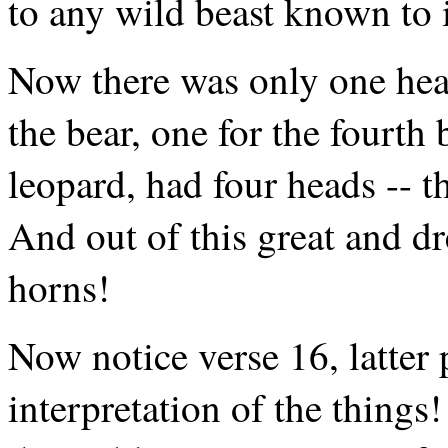
to any wild beast known to i
Now there was only one head
the bear, one for the fourth b
leopard, had four heads -- t
And out of this great and dr
horns!
Now notice verse 16, latter
interpretation of the things