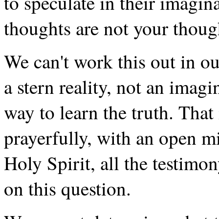
to speculate in their imagi
thoughts are not your though
We can't work this out in ou
a stern reality, not an imagi
way to learn the truth. That 
prayerfully, with an open m
Holy Spirit, all the testimon
on this question.