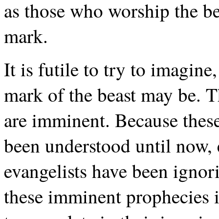
as those who worship the bea
mark.
It is futile to try to imagin
mark of the beast may be. T
are imminent. Because these
been understood until now, 
evangelists have been ignor
these imminent prophecies i