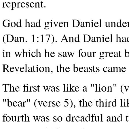
represent.
God had given Daniel under
(Dan. 1:17). And Daniel had
in which he saw four great b
Revelation, the beasts came 
The first was like a "lion" (
"bear" (verse 5), the third l
fourth was so dreadful and 