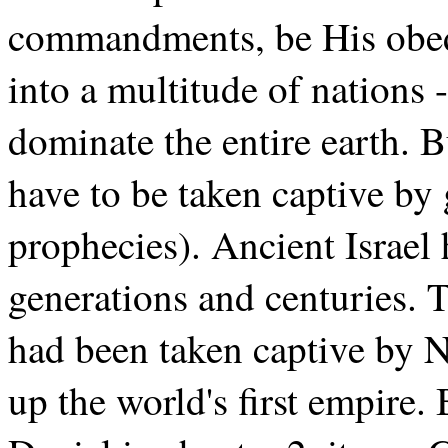
commandments, be His obed
into a multitude of nations 
dominate the entire earth. 
have to be taken captive by 
prophecies). Ancient Israel
generations and centuries.
had been taken captive by 
up the world's first empire.