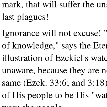
mark, that will suffer the u
last plagues!
Ignorance will not excuse! 
of knowledge," says the Ete
illustration of Ezekiel's w
unaware, because they are no
same (Ezek. 33:6; and 3:18)
of His people to be His "wa