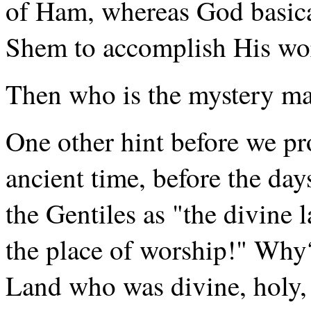
of Ham, whereas God basica
Shem to accomplish His wo
Then who is the mystery m
One other hint before we p
ancient time, before the d
the Gentiles as "the divine 
the place of worship!" Why
Land who was divine, holy,