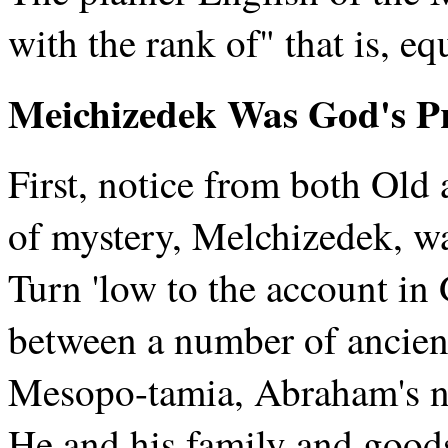
with the rank of" that is, e
Meichizedek Was God's Pr
First, notice from both Old
of mystery, Melchizedek, wa
Turn 'low to the account in
between a number of ancient
Mesopo-tamia, Abraham's n
He and his family and goods