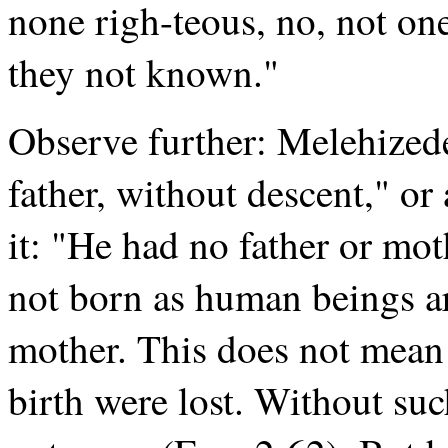
none righ-teous, no, not on
they not known."
Observe further: Melehized
father, without descent," or 
it: "He had no father or mo
not born as human beings ar
mother. This does not mean 
birth were lost. Without su