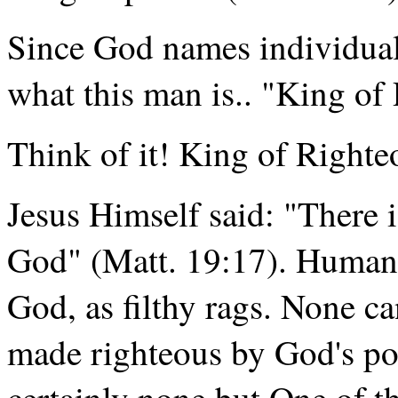
Since God names individuals
what this man is.. "King of
Think of it! King of Righte
Jesus Himself said: "There i
God" (Matt. 19:17). Human s
God, as filthy rags. None c
made righteous by God's po
certainly none but One of 