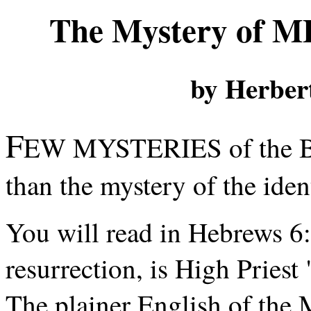
The Mystery of 
by Herber
F
EW MYSTERIES of the Bibl
than the mystery of the ide
You will read in Hebrews 6:1
resurrection, is High Priest
The plainer English of the Mo