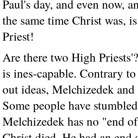
Paul's day, and even now, an
the same time Christ was, is
Priest!
Are there two High Priests'
is ines-capable. Contrary 
out ideas, Melchizedek and 
Some people have stumbled 
Melchizedek has no "end of 
Christ died, He had an end of