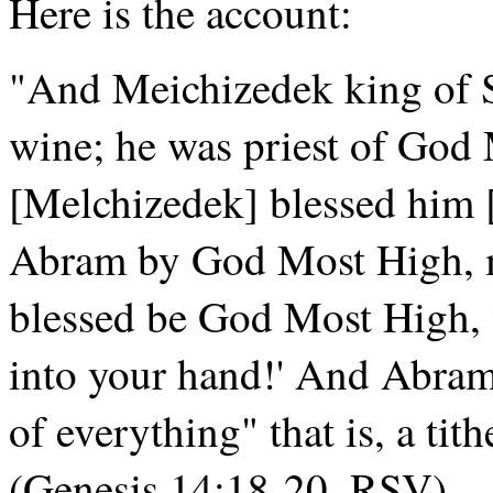
Here is the account:
"And Meichizedek king of 
wine; he was priest of God
[Melchizedek] blessed him 
Abram by God Most High, m
blessed be God Most High, 
into your hand!' And Abram
of everything" that is, a tith
(Genesis 14:18-20, RSV).