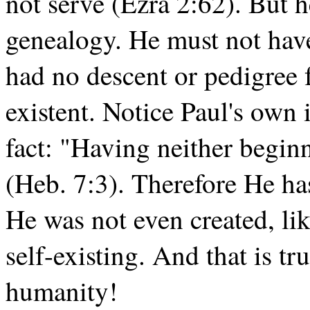
not serve (Ezra 2:62). But 
genealogy. He must not hav
had no descent or pedigree 
existent. Notice Paul's own i
fact: "Having neither beginn
(Heb. 7:3). Therefore He ha
He was not even created, lik
self-existing. And that is t
humanity!