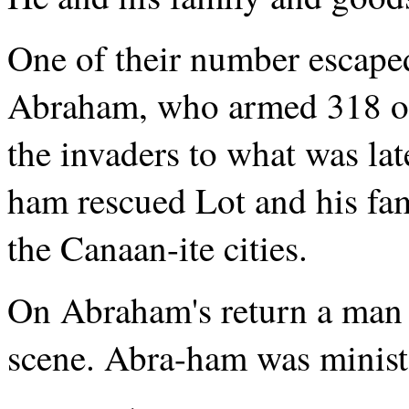
One of their number escape
Abraham, who armed 318 of
the invaders to what was l
ham rescued Lot and his fam
the Canaan-ite cities.
On Abraham's return a man 
scene. Abra-ham was minist