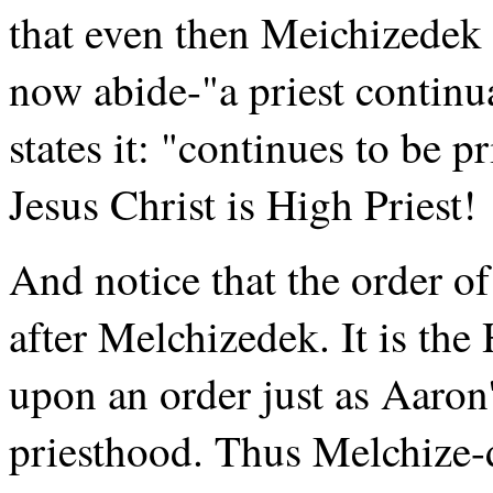
that even then Meichizedek
now abide-"a priest continua
states it: "continues to be 
Jesus Christ is High Priest!
And notice that the order of
after Melchizedek. It is the
upon an order just as Aaro
priesthood. Thus Melchize-d