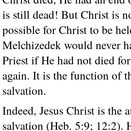
is still dead! But Christ is n
possible for Christ to be he
Melchizedek would never hav
Priest if He had not died for
again. It is the function of 
salvation.
Indeed, Jesus Christ is the 
salvation (Heb. 5:9; 12:2). 