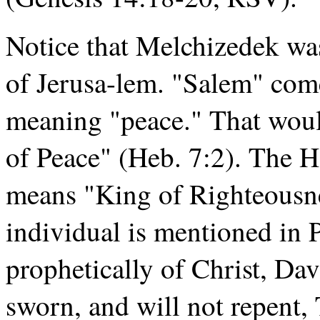
Notice that Melchizedek was
of Jerusa-lem. "Salem" co
meaning "peace." That wou
of Peace" (Heb. 7:2). The 
means "King of Righteousne
individual is mentioned in
prophetically of Christ, Dav
sworn, and will not repent, T