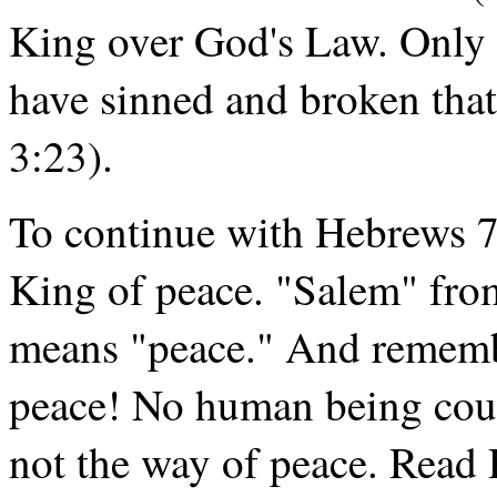
King over God's Law. Only
have sinned and broken tha
3:23).
To continue with Hebrews 7.
King of peace. "Salem" fr
means "peace." And remember
peace! No human being cou
not the way of peace. Read