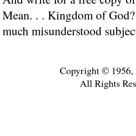
Mean. . . Kingdom of God? I
much misunderstood subjec
Copyright © 1956,
All Rights Re