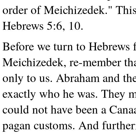
order of Meichizedek." This
Hebrews 5:6, 10.
Before we turn to Hebrews fo
Meichizedek, re-member that
only to us. Abraham and t
exactly who he was. They m
could not have been a Canaa
pagan customs. And furthe