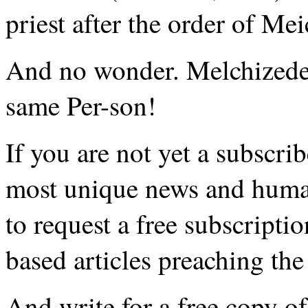
priest after the order of Me
And no wonder. Melchizedek
same Per-son!
If you are not yet a subscri
most unique news and huma
to request a free subscripti
based articles preaching the 
And write for a free copy o