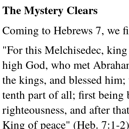
The Mystery Clears
Coming to Hebrews 7, we fi
"For this Melchisedec, king 
high God, who met Abraham 
the kings, and blessed him
tenth part of all; first bein
righteousness, and after tha
King of peace" (Heb. 7:1-2)