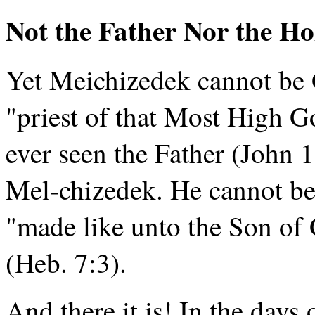
Not the Father Nor the Hol
Yet Meichizedek cannot be 
"priest of that Most High G
ever seen the Father (John 
Mel-chizedek. He cannot be 
"made like unto the Son of 
(Heb. 7:3).
And there it is! In the day