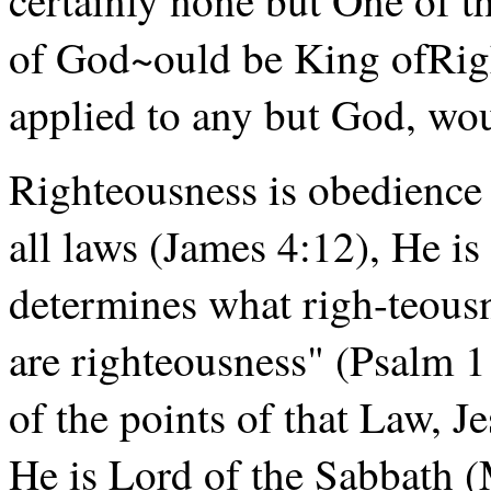
of God~ould be King ofRigh
applied to any but God, w
Righteousness is obedience
all laws (James 4:12), He i
determines what righ-teous
are righteousness" (Psalm 
of the points of that Law, J
He is Lord of the Sabbath 