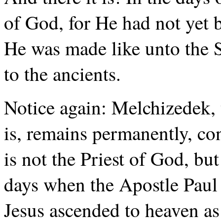
of God, for He had not yet 
He was made like unto the 
to the ancients.
Notice again: Melchizedek, t
is, remains permanently, con
is not the Priest of God, but
days when the Apostle Paul 
Jesus ascended to heaven as 