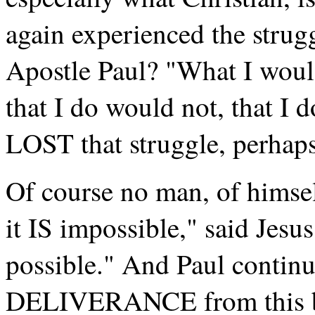
again experienced the strugg
Apostle Paul? "What I would,
that I do would not, that I 
LOST that struggle, perhap
Of course no man, of himsel
it IS impossible," said Jesu
possible." And Paul continu
DELIVERANCE from this bod