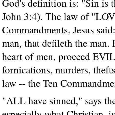
God's definition is: "Sin is 
John 3:4). The law of "LOV
Commandments. Jesus said:
man, that defileth the man.
heart of men, proceed EV
fornications, murders, theft
law -- the Ten Commandment
"ALL have sinned," says th
especially what Christian, i