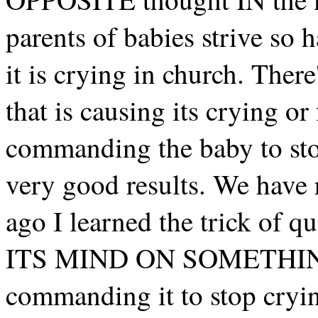
parents of babies strive so
it is crying in church. Ther
that is causing its crying or
commanding the baby to stop
very good results. We have 
ago I learned the trick of
ITS MIND ON SOMETHING 
commanding it to stop crying