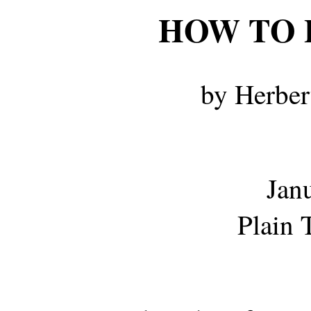
HOW TO 
by Herber
Jan
Plain 