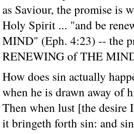
as Saviour, the promise is 
Holy Spirit ... "and be ren
MIND" (Eph. 4:23) -- the pr
RENEWING of THE MIND
How does sin actually hap
when he is drawn away of hi
Then when lust [the desir
it bringeth forth sin: and si