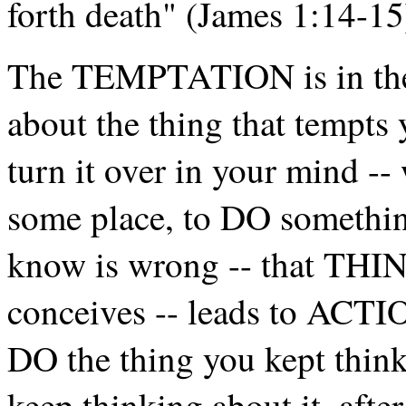
forth death" (James 1:14-15
The TEMPTATION is in t
about the thing that tempts 
turn it over in your mind --
some place, to DO somethi
know is wrong -- that TH
conceives -- leads to ACTIO
DO the thing you kept think
keep thinking about it, aft