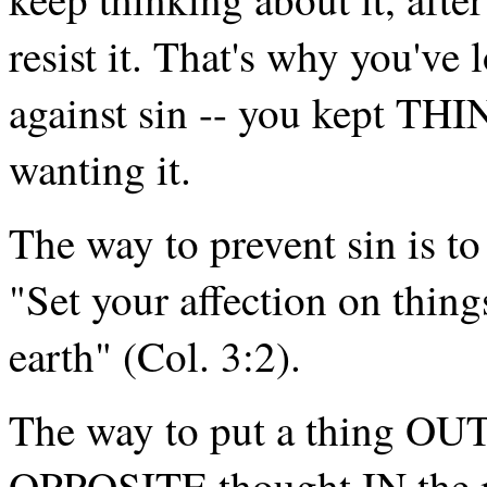
resist it. That's why you've 
against sin -- you kept THI
wanting it.
The way to prevent sin is to 
"Set your affection on thing
earth" (Col. 3:2).
The way to put a thing OUT 
OPPOSITE thought IN the m