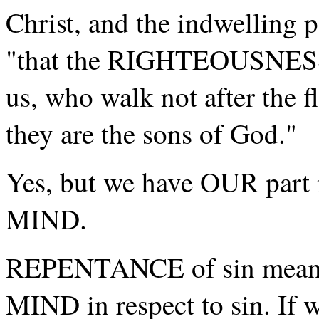
Christ, and the indwelling 
"that the RIGHTEOUSNESS o
us, who walk not after the fl
they are the sons of God."
Yes, but we have OUR part in
MIND.
REPENTANCE of sin means,
MIND in respect to sin. If w