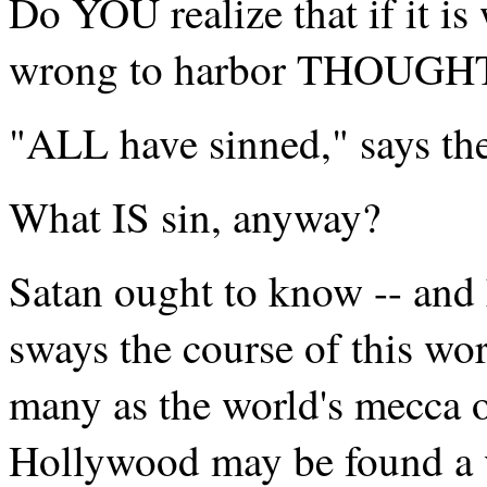
Do YOU realize that if it is 
wrong to harbor THOUGHTS 
"ALL have sinned," says the
What IS sin, anyway?
Satan ought to know -- and 
sways the course of this wo
many as the world's mecca o
Hollywood may be found a v