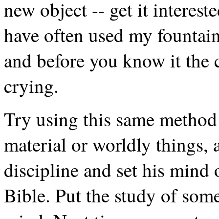
new object -- get it interest
have often used my fountain 
and before you know it the ch
crying.
Try using this same method 
material or worldly things, 
discipline and set his mind 
Bible. Put the study of so