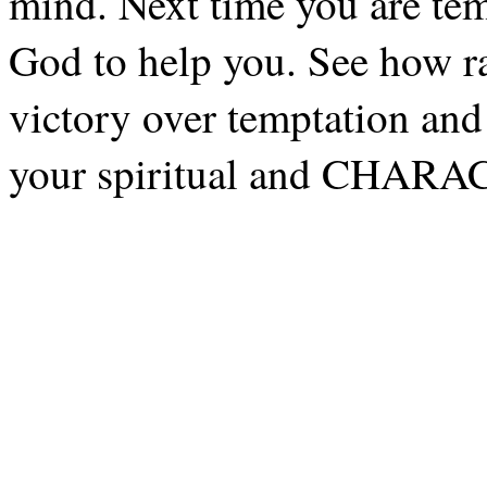
mind. Next time you are temp
God to help you. See how ra
victory over temptation and
your spiritual and CHARA