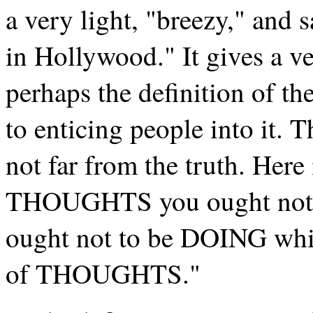
a very light, "breezy," and s
in Hollywood." It gives a ve
perhaps the definition of t
to enticing people into it. T
not far from the truth. Her
THOUGHTS you ought not to
ought not to be DOING whi
of THOUGHTS."