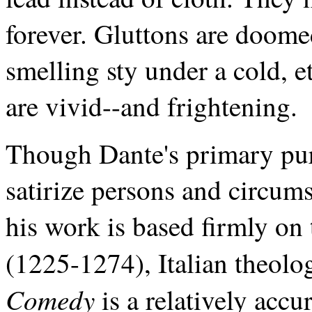
forever. Gluttons are doomed 
smelling sty under a cold, e
are vivid--and frightening.
Though Dante's primary pur
satirize persons and circums
his work is based firmly o
(1225-1274), Italian theolo
Comedy
is a relatively acc