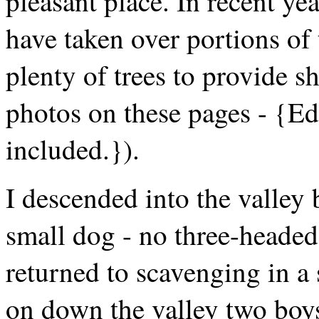
pleasant place. In recent ye
have taken over portions of t
plenty of trees to provide s
photos on these pages - {Edi
included.}).
I descended into the valley 
small dog - no three-headed 
returned to scavenging in a 
on down the valley two boys