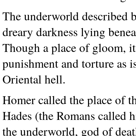
The underworld described 
dreary darkness lying beneat
Though a place of gloom, it
punishment and torture as is
Oriental hell.
Homer called the place of t
Hades (the Romans called h
the underworld, god of dea