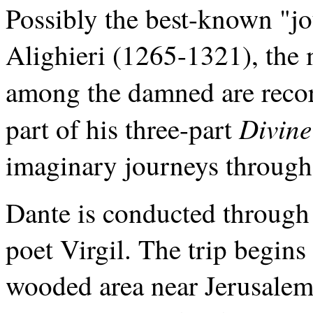
Possibly the best-known "jou
Alighieri (1265-1321), the m
among the damned are reco
Divin
part of his three-part
imaginary journeys through 
Dante is conducted through 
poet Virgil. The trip begin
wooded area near Jerusalem.