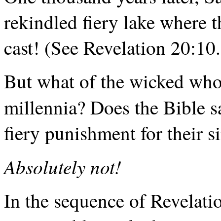
rekindled fiery lake where 
cast! (See Revelation 20:10.
But what of the wicked who
millennia? Does the Bible s
fiery punishment for their si
Absolutely not!
In the sequence of Revelation