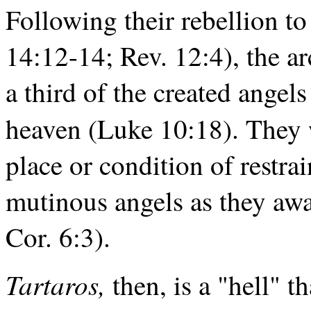
Following their rebellion t
14:12-14; Rev. 12:4), the a
a third of the created ange
heaven (Luke 10:18). They 
place or condition of restra
mutinous angels as they awa
Cor. 6:3).
Tartaros,
then, is a "hell" t