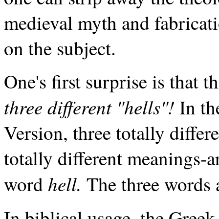
medieval myth and fabricati
on the subject.
One's first surprise is that 
three different "hells"!
In th
Version, three totally diffe
totally different meanings-a
hell.
word
The three words 
In biblical usage, the Gree