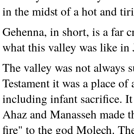
in the midst of a hot and ti
Gehenna, in short, is a far 
what this valley was like in
The valley was not always s
Testament it was a place of
including infant sacrifice. I
Ahaz and Manasseh made the
fire" to the god Molech. The