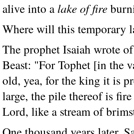
lake of fire
alive into a
burn
Where will this temporary lak
The prophet Isaiah wrote of 
Beast: "For Tophet [in the 
old, yea, for the king it is 
large, the pile thereof is fi
Lord, like a stream of brimst
One thousand years later, Sa