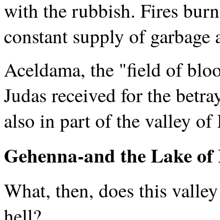
with the rubbish. Fires bur
constant supply of garbage 
Aceldama, the "field of blo
Judas received for the betra
also in part of the valley o
Gehenna-and the Lake of 
What, then, does this valley
hell?