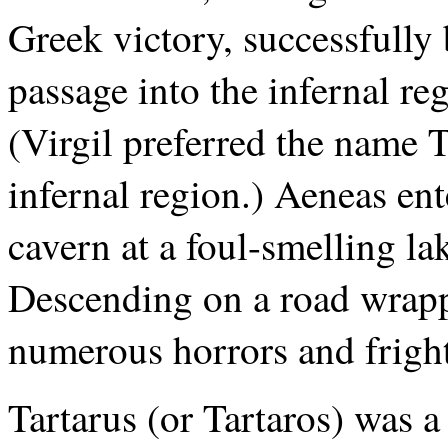
Greek victory, successfully
passage into the infernal reg
(Virgil preferred the name T
infernal region.) Aeneas en
cavern at a foul-smelling lak
Descending on a road wrapp
numerous horrors and fright
Tartarus (or Tartaros) was a