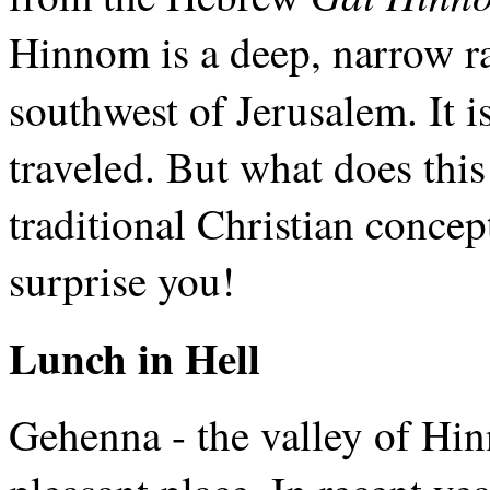
Hinnom is a deep, narrow ra
southwest of Jerusalem. It i
traveled. But what does this
traditional Christian conce
surprise you!
Lunch in Hell
Gehenna - the valley of Hinn