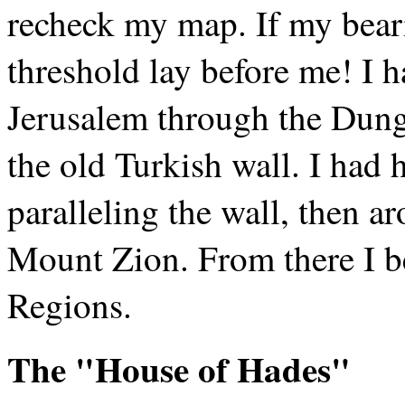
recheck my map. If my beari
threshold lay before me! I ha
Jerusalem through the Dung 
the old Turkish wall. I had
paralleling the wall, then 
Mount Zion. From there I b
Regions.
The "House of Hades"