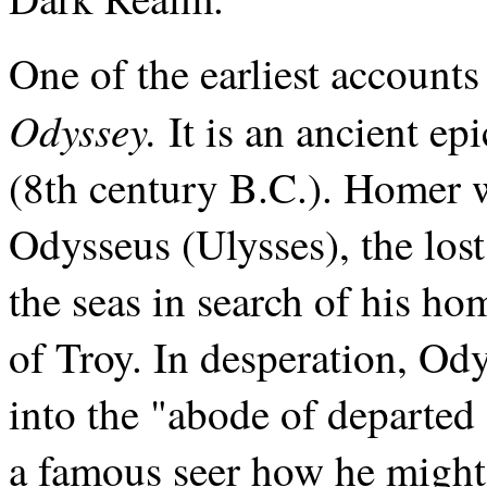
One of the earliest accounts
Odyssey.
It is an ancient e
(8th century B.C.). Homer w
Odysseus (Ulysses), the los
the seas in search of his ho
of Troy. In desperation, Od
into the "abode of departed 
a famous seer how he might