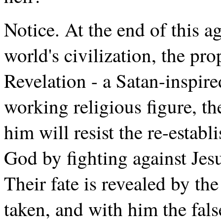
Notice. At the end of this age
world's civilization, the pr
Revelation - a Satan-inspire
working religious figure, t
him will resist the re-estab
God by fighting against Jes
Their fate is revealed by th
taken, and with him the fals