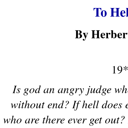
To He
By Herber
19*
Is god an angry judge who
without end? If hell does e
who are there ever get out?