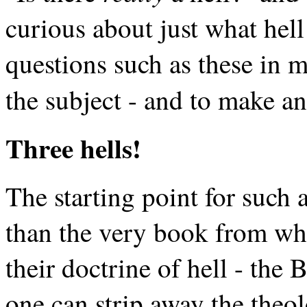
curious about just what hell
questions such as these in mi
the subject - and to make an
Three hells!
The starting point for such 
than the very book from whi
their doctrine of hell - the 
one can strip away the theol