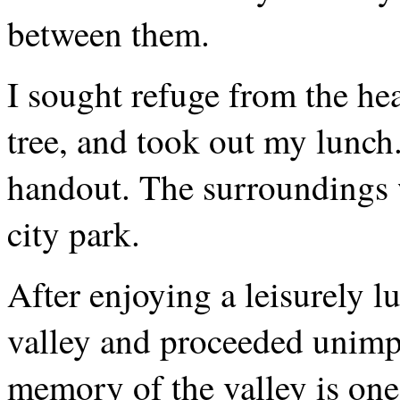
between them.
I sought refuge from the hea
tree, and took out my lunch
handout. The surroundings w
city park.
After enjoying a leisurely l
valley and proceeded unimp
memory of the valley is one