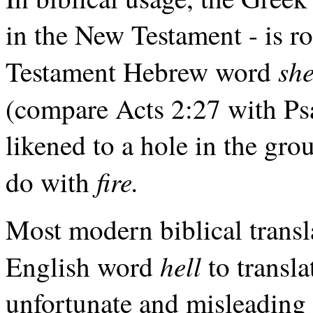
in the New Testament - is r
sh
Testament Hebrew word
(compare Acts 2:27 with P
likened to a hole in the gro
fire.
do with
Most modern biblical transla
hell
English word
to transl
unfortunate and misleading 