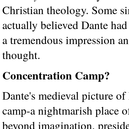
Christian theology. Some s
actually believed Dante had 
a tremendous impression an
thought.
Concentration Camp?
Dante's medieval picture of 
camp-a nightmarish place of
beyond imagination, presid