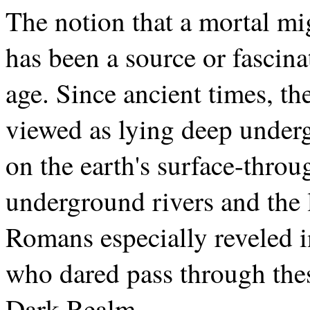
The notion that a mortal mig
has been a source or fascina
age. Since ancient times, th
viewed as lying deep underg
on the earth's surface-throu
underground rivers and the 
Romans especially reveled i
who dared pass through these
Dark Realm.