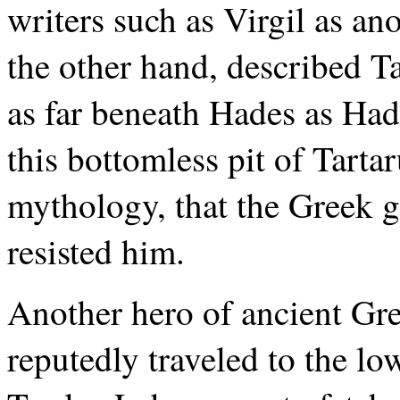
writers such as Virgil as a
the other hand, described Tar
as far beneath Hades as Hade
this bottomless pit of Tartar
mythology, that the Greek 
resisted him.
Another hero of ancient Gre
reputedly traveled to the l