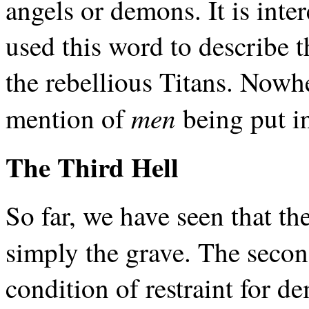
angels or demons. It is inte
used this word to describe 
the rebellious Titans. Nowhe
men
mention of
being put in
The Third Hell
So far, we have seen that the 
simply the grave. The secon
condition of restraint for d