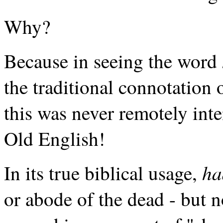
Why?
Because in seeing the word
the traditional connotation
this was never remotely int
Old English!
ha
In its true biblical usage,
or abode of the dead - but n