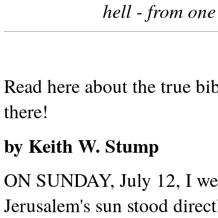
hell - from on
Read here about the true bi
there!
by Keith W. Stump
ON SUNDAY, July 12, I went
Jerusalem's sun stood direct