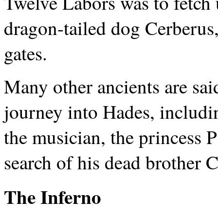
Twelve Labors was to fetch 
dragon-tailed dog Cerberus,
gates.
Many other ancients are sai
journey into Hades, includ
the musician, the princess P
search of his dead brother C
The Inferno