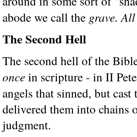
around in some sort of "sh
grave. Al
abode we call the
The Second Hell
The second hell of the Bibl
once
in scripture - in II Pe
angels that sinned, but cas
delivered them into chains 
judgment.