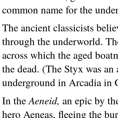
common name for the underw
The ancient classicists belie
through the underworld. The
across which the aged boatm
the dead. (The Styx was an 
underground in Arcadia in 
Aeneid,
In the
an epic by th
hero Aeneas, fleeing the bur