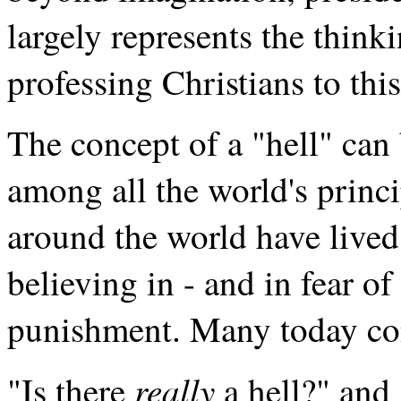
largely represents the think
professing Christians to this
The concept of a "hell" can
among all the world's princi
around the world have lived
believing in - and in fear of
punishment. Many today co
really
"Is there
a hell?" and