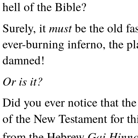
hell of the Bible?
must
Surely, it
be the old fa
ever-burning inferno, the pl
damned!
Or is it?
Did you ever notice that th
of the New Testament for thi
Gai Hinn
from the Hebrew