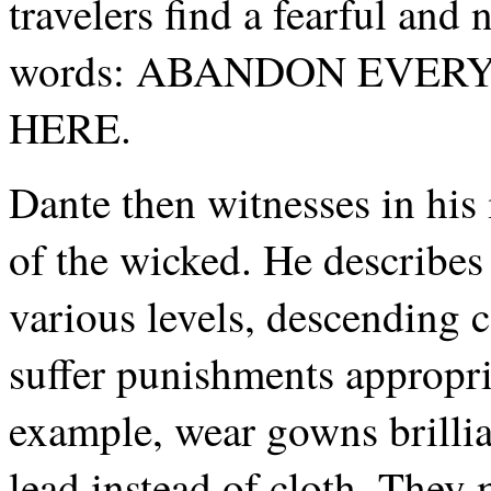
travelers find a fearful and
words: ABANDON EVER
HERE.
Dante then witnesses in his
of the wicked. He describes 
various levels, descending c
suffer punishments appropria
example, wear gowns brilli
lead instead of cloth. They