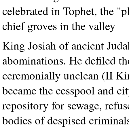
celebrated in Tophet, the "p
chief groves in the valley
King Josiah of ancient Judah
abominations. He defiled the
ceremonially unclean (II Ki
became the cesspool and ci
repository for sewage, refu
bodies of despised criminal