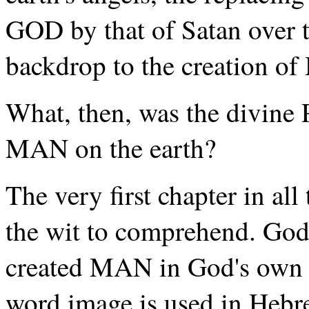
GOD by that of Satan over th
backdrop to the creation of
What, then, was the divine
MAN on the earth?
The very first chapter in all 
the wit to comprehend. God 
created MAN in God's own 
word image is used in Hebre