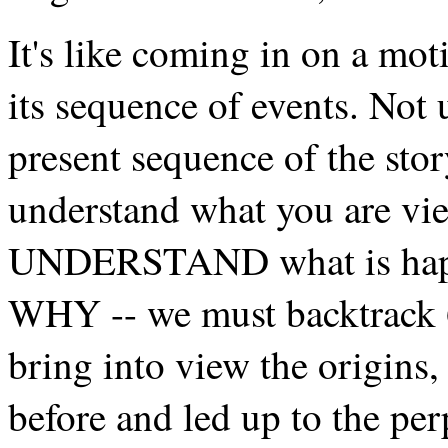
It's like coming in on a mot
its sequence of events. Not
present sequence of the stor
understand what you are vie
UNDERSTAND what is happe
WHY -- we must backtrack 
bring into view the origins,
before and led up to the per