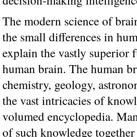
decision-making intelligenc
The modern science of brain
the small differences in hu
explain the vastly superior 
human brain. The human br
chemistry, geology, astronom
the vast intricacies of kno
volumed encyclopedia. Man 
of such knowledge together 