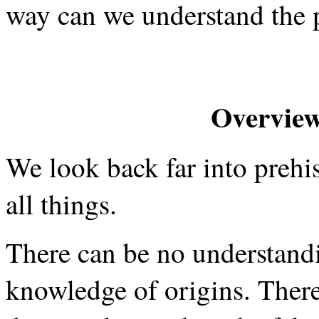
way can we understand the p
Overview
We look back far into prehis
all things.
There can be no understandi
knowledge of origins. There 