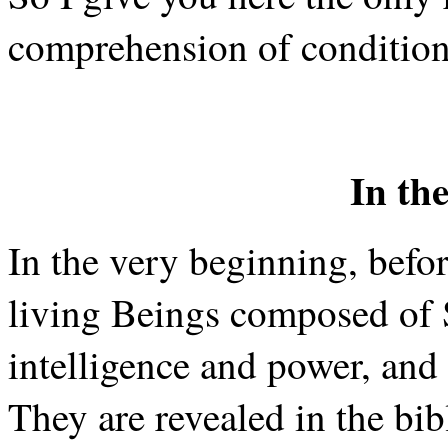
comprehension of conditions
In th
In the very beginning, before
living Beings composed of 
intelligence and power, and 
They are revealed in the bib