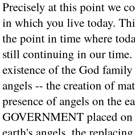
Precisely at this point we c
in which you live today. This
the point in time where toda
still continuing in our time.
existence of the God family 
angels -- the creation of mat
presence of angels on the 
GOVERNMENT placed on ear
earth's angels, the repla