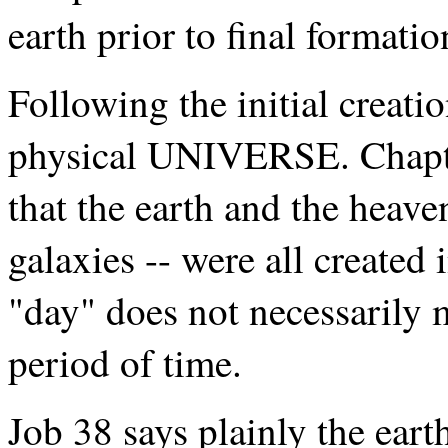
earth prior to final formatio
Following the initial creati
physical UNIVERSE. Chapte
that the earth and the heave
galaxies -- were all created 
"day" does not necessarily 
period of time.
Job 38 says plainly the ear