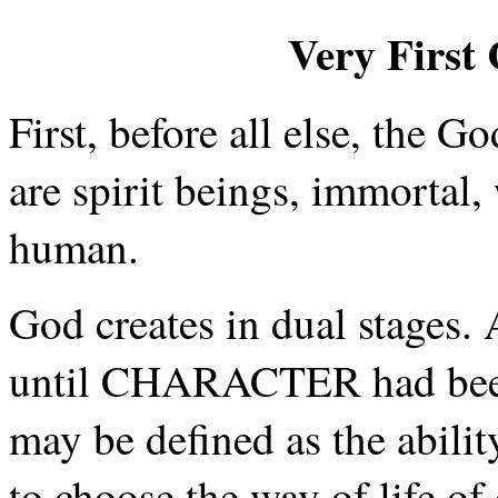
Very First 
First, before all else, the G
are spirit beings, immortal,
human.
God creates in dual stages.
until CHARACTER had been
may be defined as the abilit
to choose the way of life o