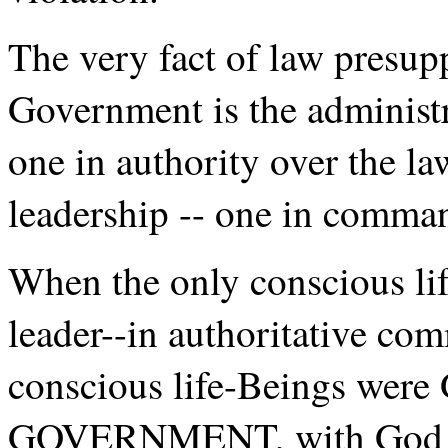
The very fact of law pre
Government is the administ
one in authority over the la
leadership -- one in comma
When the only conscious li
leader--in authoritative c
conscious life-Beings were
GOVERNMENT, with God i