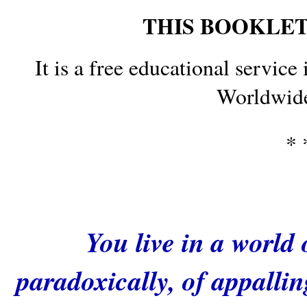
THIS BOOKLET 
It is a free educational service 
Worldwide
* 
You live in a world
paradoxically, of appalli