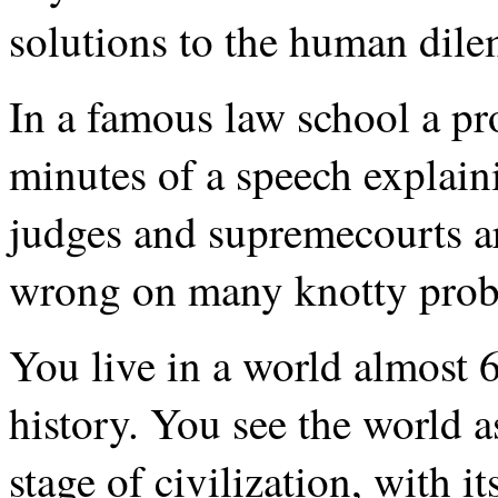
solutions to the human dil
In a famous law school a pr
minutes of a speech explain
judges and supremecourts ar
wrong on many knotty prob
You live in a world almost 6
history. You see the world as
stage of civilization, with i