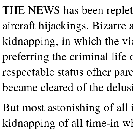
THE NEWS has been replete 
aircraft hijackings. Bizarr
kidnapping, in which the v
preferring the criminal life 
respectable status ofher pare
became cleared of the delus
But most astonishing of all i
kidnapping of all time-in wh