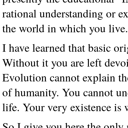
rational understanding or ex
the world in which you live.
I have learned that basic ori
Without it you are left devo
Evolution cannot explain th
of humanity. You cannot un
life. Your very existence is
So I give you here the only