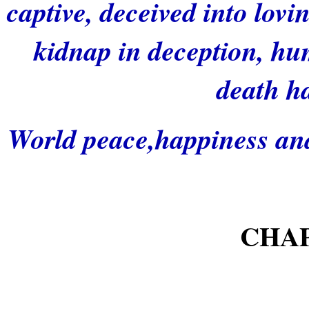
captive, deceived into lovi
kidnap in deception, hu
death h
World peace,happiness and 
CHA