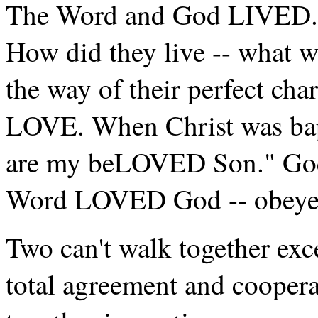
The Word and God LIVED. W
How did they live -- what wa
the way of their perfect cha
LOVE. When Christ was bapt
are my beLOVED Son." Go
Word LOVED God -- obeyed
Two can't walk together exc
total agreement and coopera