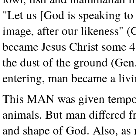
"Let us [God is speaking t
image, after our likeness" 
became Jesus Christ some 4
the dust of the ground (Gen.
entering, man became a livi
This MAN was given tempora
animals. But man differed f
and shape of God. Also, as 