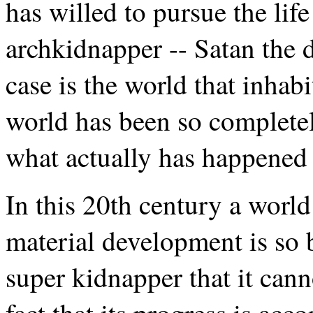
has willed to pursue the lif
archkidnapper -- Satan the d
case is the world that inhabi
world has been so completely
what actually has happened t
In this 20th century a worl
material development is so 
super kidnapper that it can