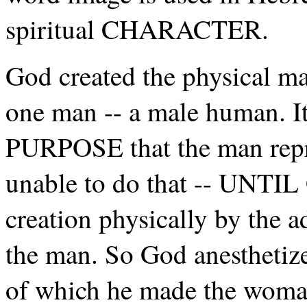
spiritual CHARACTER.
God created the physical man
one man -- a male human. I
PURPOSE that the man repr
unable to do that -- UNTI
creation physically by the 
the man. So God anesthetize
of which he made the wom