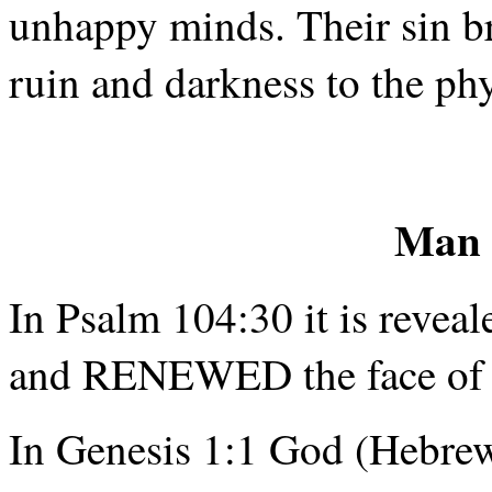
unhappy minds. Their sin br
ruin and darkness to the phy
Man 
In Psalm 104:30 it is reveale
and RENEWED the face of 
In Genesis 1:1 God (Hebre