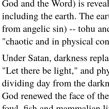
God and the Word) is reveal
including the earth. The e
from angelic sin) -- tohu 
"chaotic and in physical co
Under Satan, darkness repla
"Let there be light," and ph
dividing day from the darkn
God renewed the face of the 
fowl, fish and mammalian li