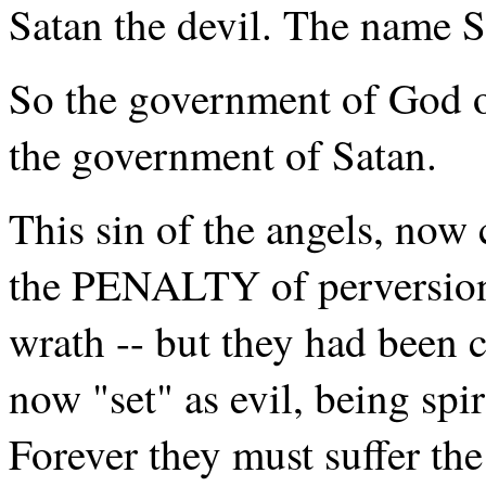
Satan the devil. The name 
So the government of God o
the government of Satan.
This sin of the angels, now
the PENALTY of perversion 
wrath -- but they had been 
now "set" as evil, being spi
Forever they must suffer the