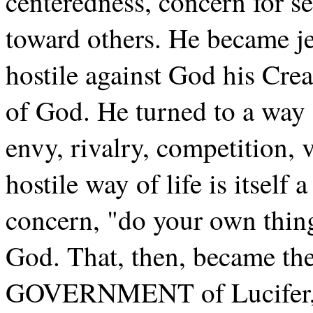
centeredness, concern for sel
toward others. He became je
hostile against God his Crea
of God. He turned to a way o
envy, rivalry, competition, 
hostile way of life is itself 
concern, "do your own thing,
God. That, then, became th
GOVERNMENT of Lucifer, 