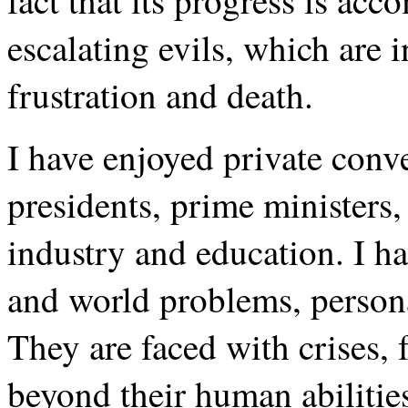
fact that its progress is acc
escalating evils, which are i
frustration and death.
I have enjoyed private conv
presidents, prime ministers,
industry and education. I h
and world problems, persona
They are faced with crises,
beyond their human abilitie