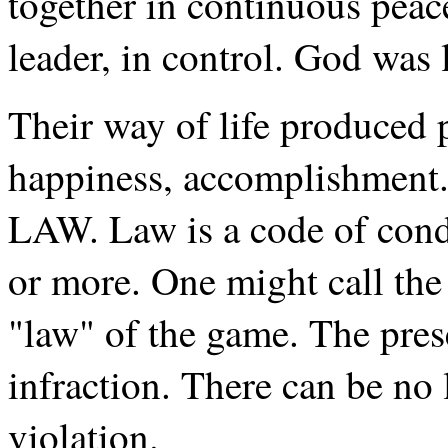
together in continuous peac
leader, in control. God was 
Their way of life produced 
happiness, accomplishment.
LAW. Law is a code of condu
or more. One might call the 
"law" of the game. The pres
infraction. There can be no 
violation.