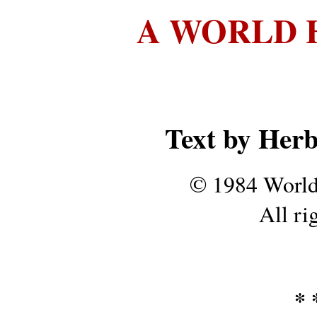
A WORLD 
Text by Her
© 1984 World
All ri
* *