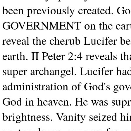
been previously created. Go
GOVERNMENT on the earth.
reveal the cherub Lucifer be
earth. II Peter 2:4 reveals 
super archangel. Lucifer had
administration of God's gov
God in heaven. He was supre
brightness. Vanity seized him