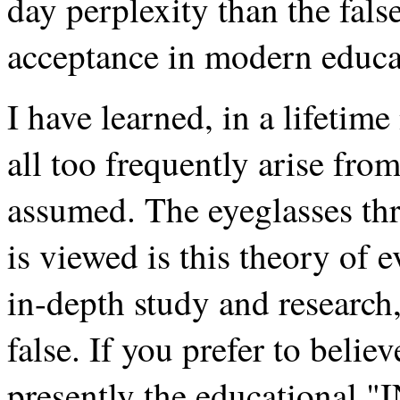
day perplexity than the fal
acceptance in modern educat
I have learned, in a lifetime
all too frequently arise from
assumed. The eyeglasses th
is viewed is this theory of e
in-depth study and research
false. If you prefer to believ
presently the educational "