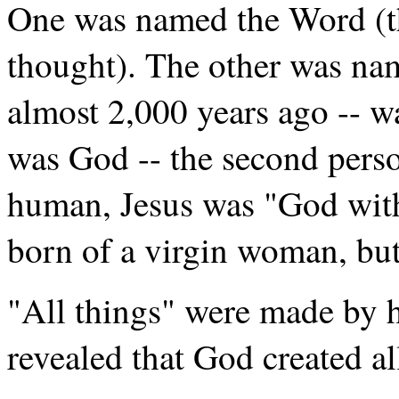
One was named the Word (th
thought). The other was na
almost 2,000 years ago -- w
was God -- the second perso
human, Jesus was "God with
born of a virgin woman, but
"All things" were made by h
revealed that God created al