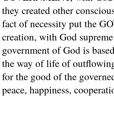
they created other conscious
fact of necessity put the
creation, with God supreme 
government of God is base
the way of life of outflowi
for the good of the governe
peace, happiness, cooperati