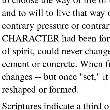
and to will to live that way 
contrary pressure or contrar
CHARACTER had been forme
of spirit, could never chang
cement or concrete. When fi
changes -- but once "set," i
reshaped or formed.
Scriptures indicate a third 