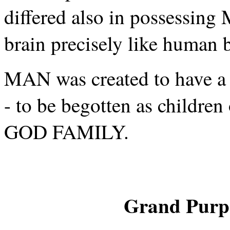
differed also in possessin
brain precisely like human b
MAN was created to have a 
- to be begotten as children
GOD FAMILY.
Grand Purp