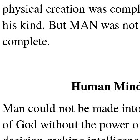
physical creation was comp
his kind. But MAN was not y
complete.
Human Mind 
Man could not be made into 
of God without the power o