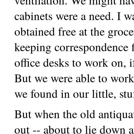
ventilation. We might hav
cabinets were a need. I wa
obtained free at the groce
keeping correspondence f
office desks to work on, 
But we were able to work,
we found in our little, st
But when the old antiqua
out -- about to lie down 