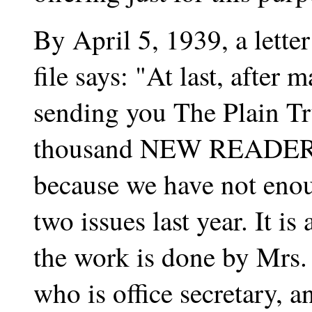
By April 5, 1939, a lette
file says: "At last, after
sending you The Plain Tr
thousand NEW READERS. 
because we have not enoug
two issues last year. It is
the work is done by Mrs.
who is office secretary, a