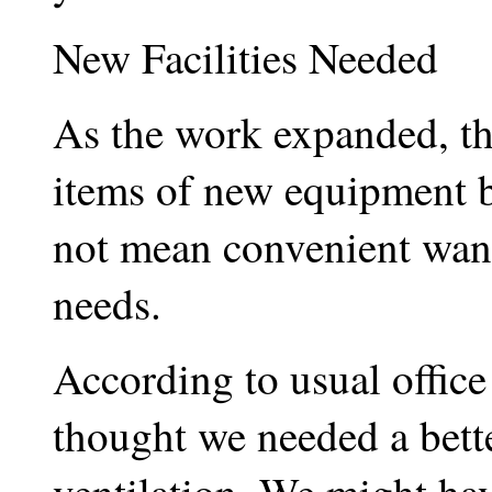
New Facilities Needed
As the work expanded, t
items of new equipment b
not mean convenient want
needs.
According to usual office
thought we needed a bette