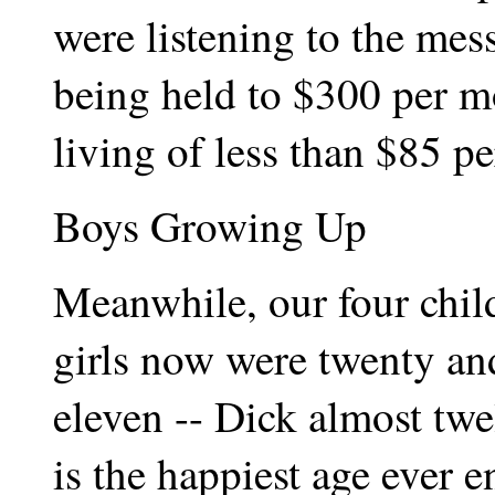
were listening to the me
being held to $300 per m
living of less than $85 p
Boys Growing Up
Meanwhile, our four chi
girls now were twenty an
eleven -- Dick almost twel
is the happiest age ever 