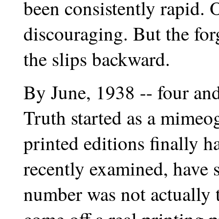
been consistently rapid. 
discouraging. But the for
the slips backward.
By June, 1938 -- four and
Truth started as a mimeo
printed editions finally 
recently examined, have 
number was not actually th