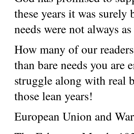
these years it was surely 
needs were not always as 
How many of our readers
than bare needs you are 
struggle along with real 
those lean years!
European Union and War