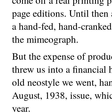
come off a real printing 
page editions. Until then
a hand-fed, hand-cranked,
the mimeograph.
But the expense of produ
threw us into a financial 
old neostyle we went, ha
August, 1938, issue, whic
year.