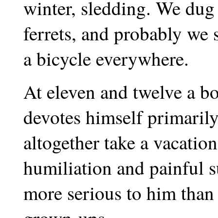
winter, sledding. We dug
ferrets, and probably we s
a bicycle everywhere.
At eleven and twelve a bo
devotes himself primarily
altogether take a vacatio
humiliation and painful s
more serious to him than