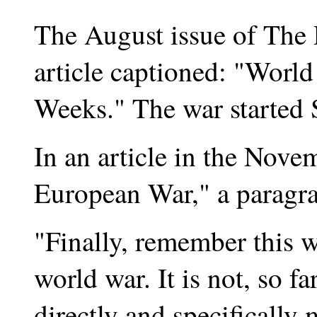
The August issue of The 
article captioned: "Wor
Weeks." The war started 
In an article in the Nove
European War," a paragra
"Finally, remember this w
world war. It is not, so f
directly and specifically