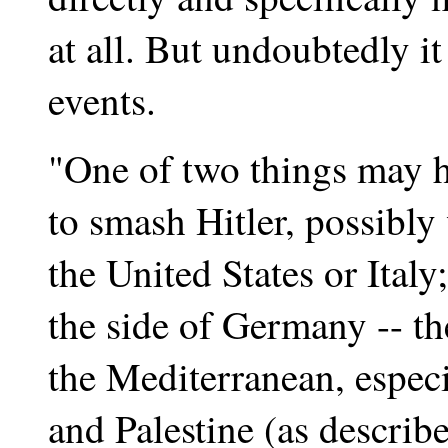
at all. But undoubtedly i
events.
"One of two things may h
to smash Hitler, possibly 
the United States or Italy
the side of Germany -- the
the Mediterranean, especi
and Palestine (as describ