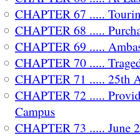
CHAPTER 67 ..... Touri
CHAPTER 68 ..... Purch
CHAPTER 69 ..... Ambas
CHAPTER 70 ..... Traged
CHAPTER 71 ..... 25th A
CHAPTER 72 ..... Provide
Campus
CHAPTER 73 ..... June 2