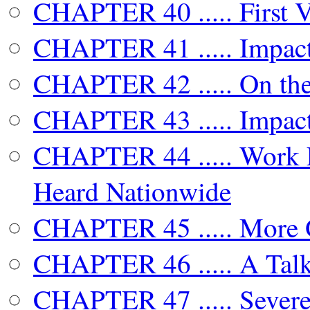
CHAPTER 40 ..... First 
CHAPTER 41 ..... Impact
CHAPTER 42 ..... On the
CHAPTER 43 ..... Impact
CHAPTER 44 ..... Work 
Heard Nationwide
CHAPTER 45 ..... More 
CHAPTER 46 ..... A Tal
CHAPTER 47 ..... Severe 