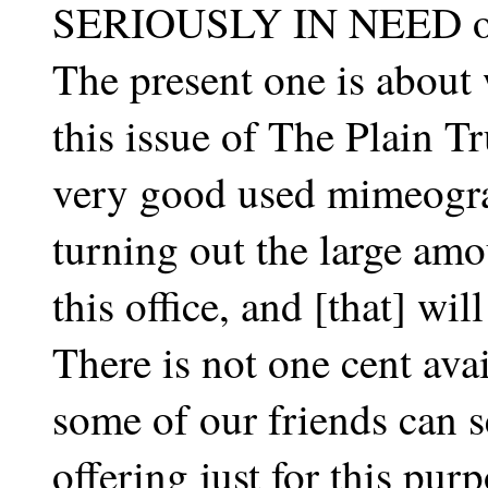
SERIOUSLY IN NEED of
The present one is about
this issue of The Plain Tru
very good used mimeogra
turning out the large amo
this office, and [that] will
There is not one cent ava
some of our friends can s
offering just for this purp