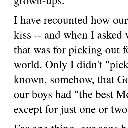
grown-ups.
I have recounted how our
kiss -- and when I asked 
that was for picking out f
world. Only I didn't "pic
known, somehow, that God
our boys had "the best M
except for just one or two