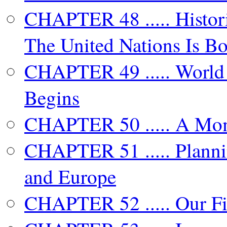
CHAPTER 48 ..... Histori
The United Nations Is B
CHAPTER 49 ..... World 
Begins
CHAPTER 50 ..... A Mo
CHAPTER 51 ..... Plannin
and Europe
CHAPTER 52 ..... Our Fi