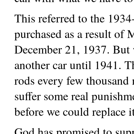
This referred to the 193
purchased as a result of M
December 21, 1937. But w
another car until 1941. 
rods every few thousand m
suffer some real punishme
before we could replace i
God has promised to sup