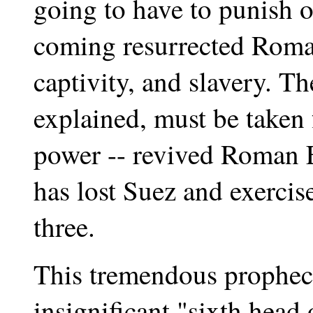
going to have to punish o
coming resurrected Roma
captivity, and slavery. The
explained, must be taken 
power -- revived Roman Em
has lost Suez and exercise
three.
This tremendous prophecy 
insignificant "sixth head