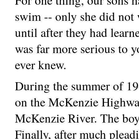
For one thing, our sons 
swim -- only she did not 
until after they had lea
was far more serious to 
ever knew.
During the summer of 19
on the McKenzie Highway
McKenzie River. The boy
Finally, after much plead