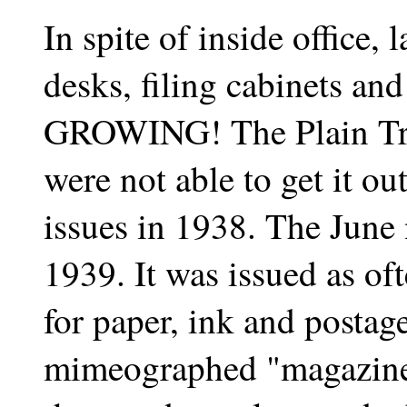
In spite of inside office, 
desks, filing cabinets an
GROWING! The Plain Tru
were not able to get it o
issues in 1938. The June
1939. It was issued as o
for paper, ink and postage.
mimeographed "magazine"