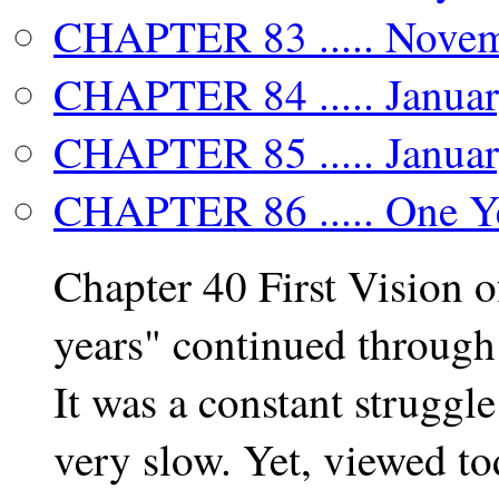
CHAPTER 83 ..... Novemb
CHAPTER 84 ..... Januar
CHAPTER 85 ..... Januar
CHAPTER 86 ..... One Ye
Chapter 40 First Vision
years" continued through
It was a constant strugg
very slow. Yet, viewed to