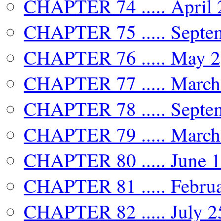
CHAPTER 74 ..... April 
CHAPTER 75 ..... Septem
CHAPTER 76 ..... May 2,
CHAPTER 77 ..... March 
CHAPTER 78 ..... Septe
CHAPTER 79 ..... March 
CHAPTER 80 ..... June 1
CHAPTER 81 ..... Februa
CHAPTER 82 ..... July 2