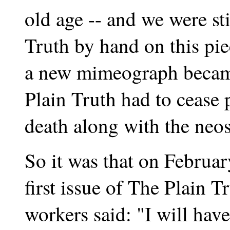
old age -- and we were st
Truth by hand on this pi
a new mimeograph became
Plain Truth had to cease 
death along with the neos
So it was that on February
first issue of The Plain Tr
workers said: "I will hav