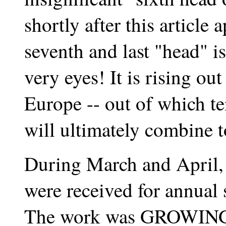
shortly after this article
seventh and last "head" i
very eyes! It is rising o
Europe -- out of which te
will ultimately combine 
During March and April,
were received for annual 
The work was GROWIN