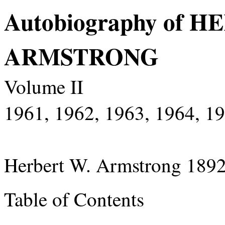
Autobiography of 
ARMSTRONG
Volume II
1961, 1962, 1963, 1964, 1
Herbert W. Armstrong 189
Table of Contents