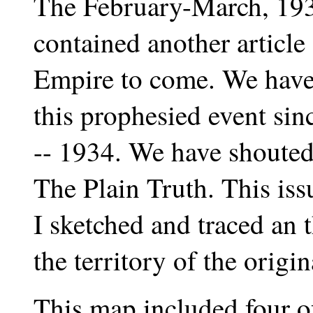
The February-March, 1939
contained another article
Empire to come. We have 
this prophesied event sinc
-- 1934. We have shouted
The Plain Truth. This iss
I sketched and traced an
the territory of the orig
This map included four of 