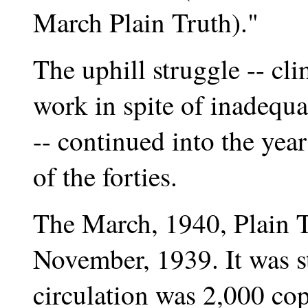
March Plain Truth)."
The uphill struggle -- cl
work in spite of inadequat
-- continued into the ye
of the forties.
The March, 1940, Plain Tr
November, 1939. It was 
circulation was 2,000 co