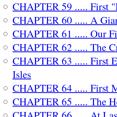
CHAPTER 59 ..... First "
CHAPTER 60 ..... A Gian
CHAPTER 61 ..... Our Fir
CHAPTER 62 ..... The Cr
CHAPTER 63 ..... First E
Isles
CHAPTER 64 ..... First 
CHAPTER 65 ..... The H
CHAPTER 66 ..... At Last