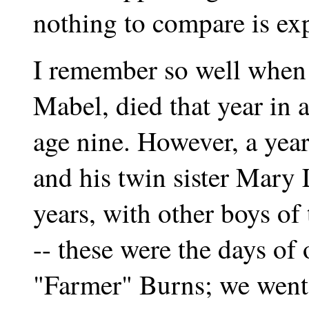
nothing to compare is exp
I remember so well when 
Mabel, died that year in a
age nine. However, a year
and his twin sister Mary
years, with other boys of
-- these were the days of
"Farmer" Burns; we went