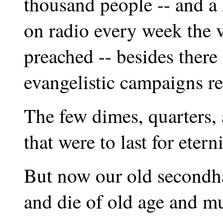
thousand people -- and a
on radio every week the 
preached -- besides ther
evangelistic campaigns r
The few dimes, quarters, 
that were to last for etern
But now our old secondha
and die of old age and m