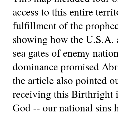
access to this entire terri
fulfillment of the prophe
showing how the U.S.A. a
sea gates of enemy nation
dominance promised Abra
the article also pointed o
receiving this Birthright
God -- our national sins 