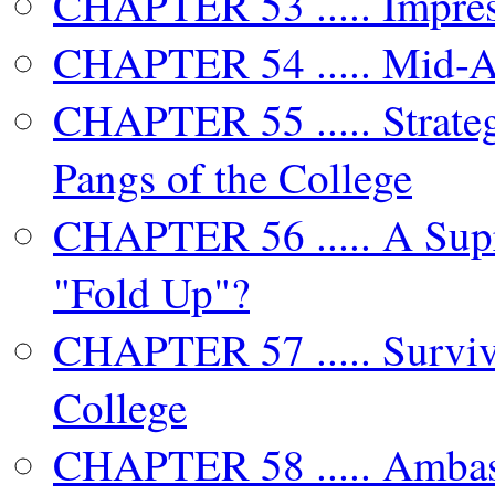
CHAPTER 53 ..... Impres
CHAPTER 54 ..... Mid-At
CHAPTER 55 ..... Strateg
Pangs of the College
CHAPTER 56 ..... A Supr
"Fold Up"?
CHAPTER 57 ..... Surviv
College
CHAPTER 58 ..... Ambas