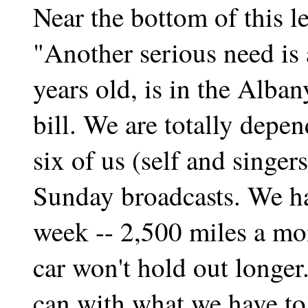
Near the bottom of this le
"Another serious need is 
years old, is in the Alban
bill. We are totally depen
six of us (self and singer
Sunday broadcasts. We ha
week -- 2,500 miles a mo
car won't hold out longer
can with what we have to